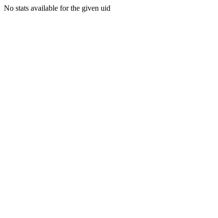
No stats available for the given uid