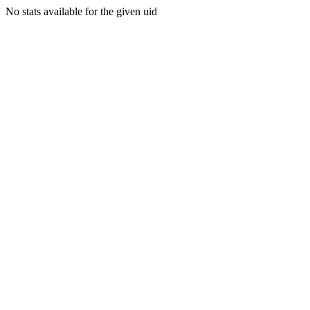
No stats available for the given uid