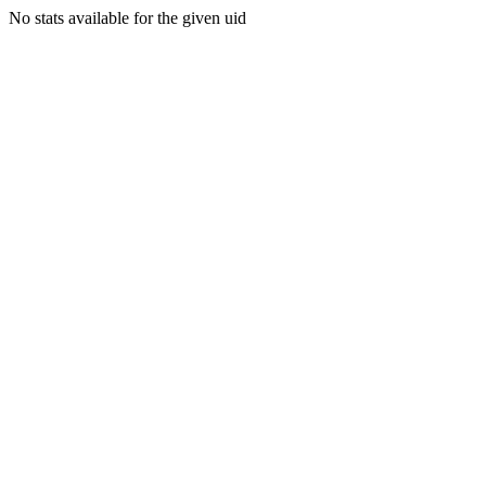
No stats available for the given uid