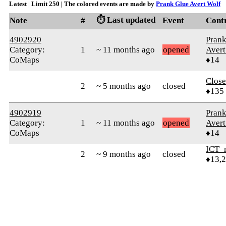
Latest | Limit 250 | The colored events are made by
Prank Glue Avert Wolf
⏱️ Last updated
Note
#
Event
Cont
4902920
Prank
Category:
1
~ 11 months ago
opened
Avert
CoMaps
♦14
Close
2
~ 5 months ago
closed
♦135
4902919
Prank
Category:
1
~ 11 months ago
opened
Avert
CoMaps
♦14
ICT_
2
~ 9 months ago
closed
♦13,