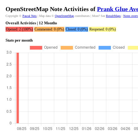
OpenStreetMap Note Activities of
Prank Glue Ave
Copyright ©
Pascal Neis
| Map data ©
OpenStreetMap
contributors | More? See
ResultMaps
|
Notes over
Overall Activities | 12 Months
Opened: 2 (100%)
Commented: 0 (0%)
Closed: 0 (0%)
Reopened: 0 (0%)
Stats per month