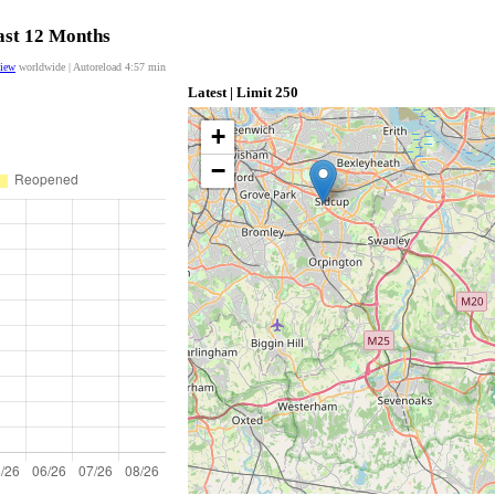
last 12 Months
view
worldwide | Autoreload
4:56
min
Latest | Limit 250
+
−