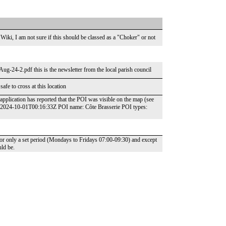
Wiki, I am not sure if this should be classed as a "Choker" or not
g-24-2.pdf this is the newsletter from the local parish council
safe to cross at this location
pplication has reported that the POI was visible on the map (see
: 2024-10-01T00:16:33Z POI name: Côte Brasserie POI types:
for only a set period (Mondays to Fridays 07:00-09:30) and except
uld be.