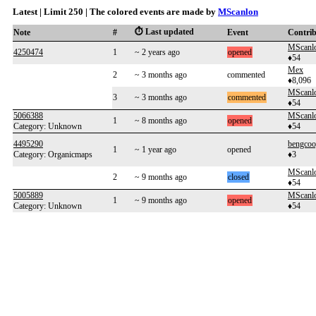
Latest | Limit 250 | The colored events are made by
MScanlon
⏱️ Last updated
Note
#
Event
Contri
MScanl
4250474
1
~ 2 years ago
opened
♦54
Mex
2
~ 3 months ago
commented
♦8,096
MScanl
3
~ 3 months ago
commented
♦54
5066388
MScanl
1
~ 8 months ago
opened
Category: Unknown
♦54
4495290
bengcoo
1
~ 1 year ago
opened
Category: Organicmaps
♦3
MScanl
2
~ 9 months ago
closed
♦54
5005889
MScanl
1
~ 9 months ago
opened
Category: Unknown
♦54