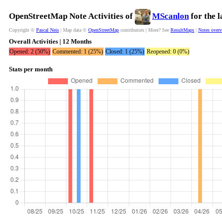
OpenStreetMap Note Activities of
MScanlon
for the 
Copyright ©
Pascal Neis
| Map data ©
OpenStreetMap
contributors | More? See
ResultMaps
|
Notes over
Overall Activities | 12 Months
Opened: 2 (50%)
Commented: 1 (25%)
Closed: 1 (25%)
Reopened: 0 (0%)
Stats per month