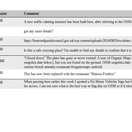
butor
Comment
on
A new traffic calming measure has been built here, after referring to the OSM 
got any more details?
on
https://bearstedparishcouncil.gov.uk/wp-content/uploads/2024/08/Newsletter-Au
on
Is this a safe crossing place? I'm unable to find any details to confirm that it is 
"Closed down" The place has gone or never existed. A user of Organic Maps a
per
snapshot date below), but was not found on the ground. OSM snapshot date
cuisine-french amenity-restaurant #organicmaps android
on
This has now been replaced with the restaurant "Maison Frederic"
on
When passing here earlier this week I spotted a No Motor Vehicles Sign but 
for access, I am not sure what is the best way to flag this on OSM or if it sho