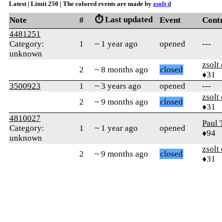
Latest | Limit 250 | The colored events are made by
zsolt d
⏱️ Last updated
Note
#
Event
Cont
4481251
Category:
1
~ 1 year ago
opened
---
unknown
zsolt
2
~ 8 months ago
closed
♦31
3500923
1
~ 3 years ago
opened
---
zsolt
2
~ 9 months ago
closed
♦31
4810027
Paul 
Category:
1
~ 1 year ago
opened
♦94
unknown
zsolt
2
~ 9 months ago
closed
♦31