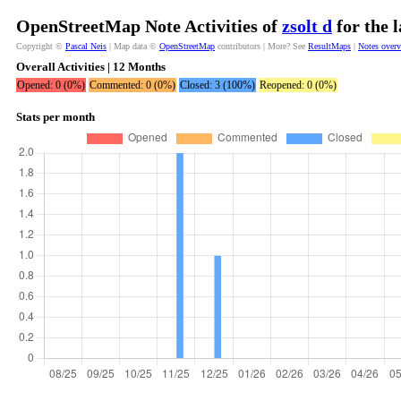
OpenStreetMap Note Activities of
zsolt d
for the 
Copyright ©
Pascal Neis
| Map data ©
OpenStreetMap
contributors | More? See
ResultMaps
|
Notes over
Overall Activities | 12 Months
Opened: 0 (0%)
Commented: 0 (0%)
Closed: 3 (100%)
Reopened: 0 (0%)
Stats per month