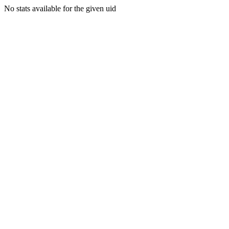
No stats available for the given uid