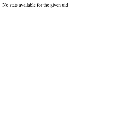
No stats available for the given uid