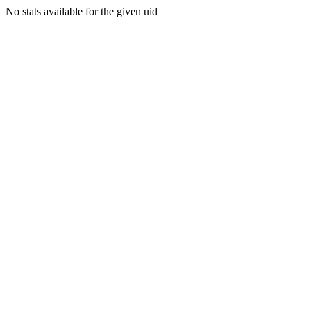
No stats available for the given uid