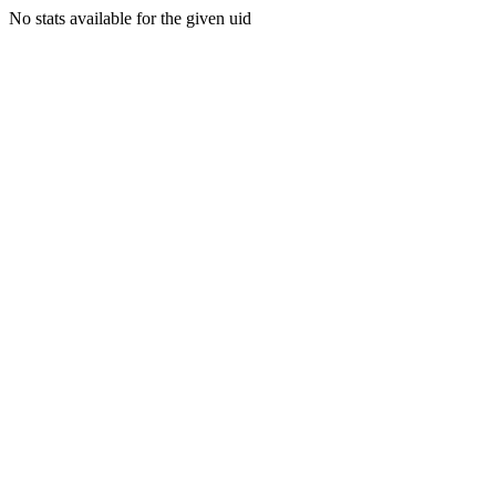
No stats available for the given uid