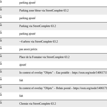
cG
parking ajouté
cG
Parking zone bleue via StreetComplete 63.2
cG
parking ajouté
cG
Parking via StreetComplete 63.2
cG
parking ajouté
cG
~4 arbres via StreetComplete 63.2
cG
pas assez précis
cG
Place de la Fontaine via StreetComplete 63.2
cG
ajouté
cG
In context of overlay "Objets" – Eau potable – https://osm.org/node/140617
cG
fait
cG
In context of overlay "Objets" – Relais postal – https://osm.org/node/140617
cG
fait
cG
Chemin via StreetComplete 63.2