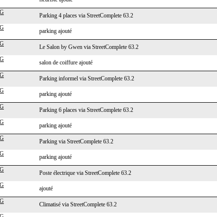
cG
Parking 4 places via StreetComplete 63.2
cG
parking ajouté
cG
Le Salon by Gwen via StreetComplete 63.2
cG
salon de coiffure ajouté
cG
Parking informel via StreetComplete 63.2
cG
parking ajouté
cG
Parking 6 places via StreetComplete 63.2
cG
parking ajouté
cG
Parking via StreetComplete 63.2
cG
parking ajouté
cG
Poste électrique via StreetComplete 63.2
cG
ajouté
cG
Climatisé via StreetComplete 63.2
cG