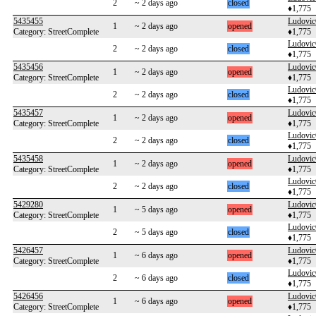
2
~ 2 days ago
closed
♦1,775
5435455
Ludovi
1
~ 2 days ago
opened
Category: StreetComplete
♦1,775
Ludovi
2
~ 2 days ago
closed
♦1,775
5435456
Ludovi
1
~ 2 days ago
opened
Category: StreetComplete
♦1,775
Ludovi
2
~ 2 days ago
closed
♦1,775
5435457
Ludovi
1
~ 2 days ago
opened
Category: StreetComplete
♦1,775
Ludovi
2
~ 2 days ago
closed
♦1,775
5435458
Ludovi
1
~ 2 days ago
opened
Category: StreetComplete
♦1,775
Ludovi
2
~ 2 days ago
closed
♦1,775
5429280
Ludovi
1
~ 5 days ago
opened
Category: StreetComplete
♦1,775
Ludovi
2
~ 5 days ago
closed
♦1,775
5426457
Ludovi
1
~ 6 days ago
opened
Category: StreetComplete
♦1,775
Ludovi
2
~ 6 days ago
closed
♦1,775
5426456
Ludovi
1
~ 6 days ago
opened
Category: StreetComplete
♦1,775