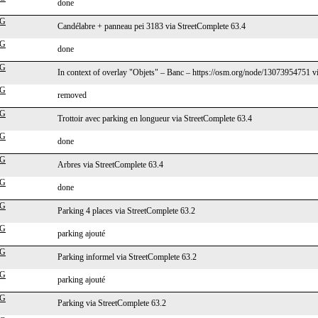
done
cG
Candélabre + panneau pei 3183 via StreetComplete 63.4
cG
done
cG
In context of overlay "Objets" – Banc – https://osm.org/node/13073954751 v
cG
removed
cG
Trottoir avec parking en longueur via StreetComplete 63.4
cG
done
cG
Arbres via StreetComplete 63.4
cG
done
cG
Parking 4 places via StreetComplete 63.2
cG
parking ajouté
cG
Parking informel via StreetComplete 63.2
cG
parking ajouté
cG
Parking via StreetComplete 63.2