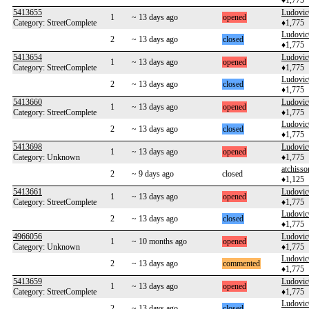
♦1,775
5413655
Ludovi
1
~ 13 days ago
opened
Category: StreetComplete
♦1,775
Ludovi
2
~ 13 days ago
closed
♦1,775
5413654
Ludovi
1
~ 13 days ago
opened
Category: StreetComplete
♦1,775
Ludovi
2
~ 13 days ago
closed
♦1,775
5413660
Ludovi
1
~ 13 days ago
opened
Category: StreetComplete
♦1,775
Ludovi
2
~ 13 days ago
closed
♦1,775
5413698
Ludovi
1
~ 13 days ago
opened
Category: Unknown
♦1,775
atchisso
2
~ 9 days ago
closed
♦1,125
5413661
Ludovi
1
~ 13 days ago
opened
Category: StreetComplete
♦1,775
Ludovi
2
~ 13 days ago
closed
♦1,775
4966056
Ludovi
1
~ 10 months ago
opened
Category: Unknown
♦1,775
Ludovi
2
~ 13 days ago
commented
♦1,775
5413659
Ludovi
1
~ 13 days ago
opened
Category: StreetComplete
♦1,775
Ludovi
2
~ 13 days ago
closed