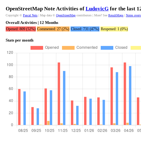
OpenStreetMap Note Activities of
LudovicG
for the last 
Copyright ©
Pascal Neis
| Map data ©
OpenStreetMap
contributors | More? See
ResultMaps
|
Notes over
Overall Activities | 12 Months
Opened: 809 (52%)
Commented: 27 (2%)
Closed: 731 (47%)
Reopened: 1 (0%)
Stats per month