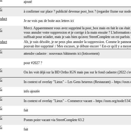
ajouté
cG
à confirmer sur place ? publicité devenue post_box ? (regarder fixme sur node
nduct
Je ne vois pas de boite aux lettres ici
Merci. Apparemment vous avez supprimé la post_box mais en fait le cas était p
cG
vous annuler votre suppression et je corrige à la main ensuite ? L'information 
suffisait pour m'aider, mais je sais bien qu'avec StreetComplete on est parfois l
nduct
Ah, je suis désolée, je ne peux plus annuler la suppression. Comme le pannea
pouvait être supprimé :/ Mes excuses, je débute encore ! Est-ce qu'il y a moye
cG
attendre cadastre : nouveaux bâtiments ici (lotissement)
pour #2027 ?
cG
On les voit déjà sur la BD Ortho IGN mais pas sur le fond cadastre (2022 c'est
cG
In context of overlay "Lieux" – Les Gens heureux (Restaurant) – https://osm
cG
info ajoutée
cG
In context of overlay "Lieux" – Commerce vacant – https://osm.org/node/13
cG
fait
cG
Pomm poire vacant via StreetComplete 63.2
cG
fait