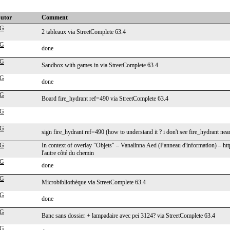
butor
Comment
cG
2 tableaux via StreetComplete 63.4
cG
done
cG
Sandbox with games in via StreetComplete 63.4
cG
done
cG
Board fire_hydrant ref=490 via StreetComplete 63.4
cG
cG
sign fire_hydrant ref=490 (how to understand it ? i don't see fire_hydrant nea
cG
In context of overlay "Objets" – Vanalinna Aed (Panneau d'information) – h
l'autre côté du chemin
cG
done
cG
Microbibliothèque via StreetComplete 63.4
cG
done
cG
Banc sans dossier + lampadaire avec pei 3124? via StreetComplete 63.4
cG