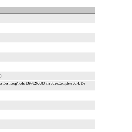
r)
ttps://osm.org/node/13978266583 via StreetComplete 63.4: De