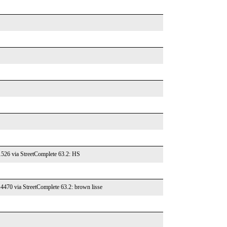
11526 via StreetComplete 63.2: HS
14470 via StreetComplete 63.2: brown lisse