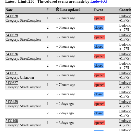
Latest | Limit 250 | The colored events are made by
LudovicG
⏱️ Last updated
Note
#
Event
Contri
5439328
Ludovi
1
~ 7 hours ago
opened
Category: StreetComplete
♦1,775
Ludovi
2
~ 6 hours ago
closed
♦1,775
5439329
Ludovi
1
~ 7 hours ago
opened
Category: StreetComplete
♦1,775
Ludovi
2
~ 6 hours ago
closed
♦1,775
5439326
Ludovi
1
~ 7 hours ago
opened
Category: StreetComplete
♦1,775
Ludovi
2
~ 7 hours ago
closed
♦1,775
5439331
Ludovi
1
~ 7 hours ago
opened
Category: Unknown
♦1,775
5439327
Ludovi
1
~ 7 hours ago
opened
Category: StreetComplete
♦1,775
Ludovi
2
~ 7 hours ago
closed
♦1,775
5435459
Ludovi
1
~ 2 days ago
opened
Category: StreetComplete
♦1,775
Ludovi
2
~ 2 days ago
closed
♦1,775
5432198
Ludovi
1
~ 3 days ago
opened
Category: StreetComplete
♦1,775
Ludovi