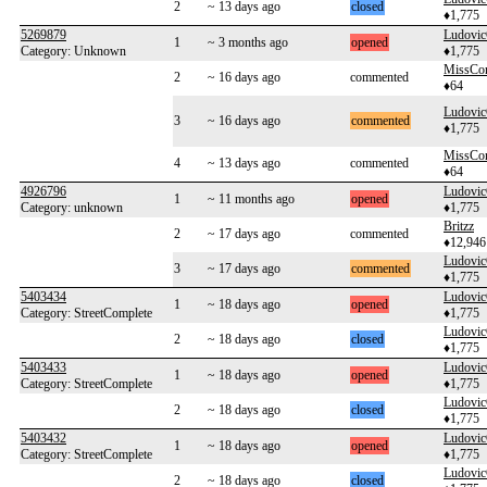
2
~ 13 days ago
closed
♦1,775
5269879
Ludovi
1
~ 3 months ago
opened
Category: Unknown
♦1,775
MissCo
2
~ 16 days ago
commented
♦64
Ludovi
3
~ 16 days ago
commented
♦1,775
MissCo
4
~ 13 days ago
commented
♦64
4926796
Ludovi
1
~ 11 months ago
opened
Category: unknown
♦1,775
Britzz
2
~ 17 days ago
commented
♦12,946
Ludovi
3
~ 17 days ago
commented
♦1,775
5403434
Ludovi
1
~ 18 days ago
opened
Category: StreetComplete
♦1,775
Ludovi
2
~ 18 days ago
closed
♦1,775
5403433
Ludovi
1
~ 18 days ago
opened
Category: StreetComplete
♦1,775
Ludovi
2
~ 18 days ago
closed
♦1,775
5403432
Ludovi
1
~ 18 days ago
opened
Category: StreetComplete
♦1,775
Ludovi
2
~ 18 days ago
closed