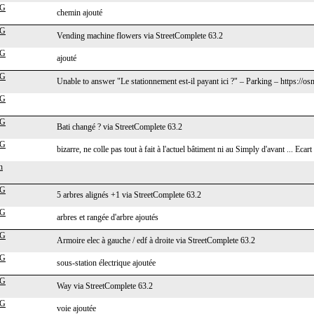
cG
chemin ajouté
cG
Vending machine flowers via StreetComplete 63.2
cG
ajouté
cG
Unable to answer "Le stationnement est-il payant ici ?" – Parking – https:/
cG
cG
Bati changé ? via StreetComplete 63.2
cG
bizarre, ne colle pas tout à fait à l'actuel bâtiment ni au Simply d'avant ... Ecart
n
cG
5 arbres alignés +1 via StreetComplete 63.2
cG
arbres et rangée d'arbre ajoutés
cG
Armoire elec à gauche / edf à droite via StreetComplete 63.2
cG
sous-station électrique ajoutée
cG
Way via StreetComplete 63.2
cG
voie ajoutée