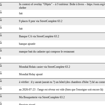
cG
In context of overlay "Objets" – à l’extérieur: Boîte à livres – https://osm
shelter
cG
fait
cG
9 places 0 pmr via StreetComplete 63.2
cG
fait
cG
Banque CA via StreetComplete 63.2
cG
banque ajoutée
cG
manque bati du cadastre qui compose le restaurant
n
cG
Mondial Relais casier via StreetComplete 63.2
cG
Mondial Relay ajouté
cG
à vérifier : il y aurait (aurait eu ?) un hôtel (des chambres d'hôte ?) lié au 
cG
au 2026-07-23 : l'ange est réveur est vide (bien que l'enseigne soit encore là)
cG
Ma Bouquetterie via StreetComplete 63.2
cG
fleuriste ajouté