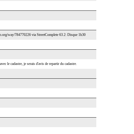
/osm.org/way/784770226 via StreetComplete 63.2: Disque 1h30
 avec le cadastre, je serais d'avis de repartir du cadastre.