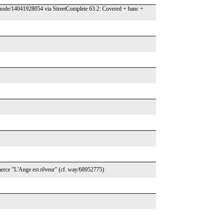
.org/node/14041928054 via StreetComplete 63.2: Covered + banc +
commerce "L'Ange est rêveur" (cf. way/68952775)