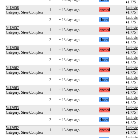
♦1,775
5413658
Ludovi
1
~ 13 days ago
opened
Category: StreetComplete
♦1,775
Ludovi
2
~ 13 days ago
closed
♦1,775
5413657
Ludovi
1
~ 13 days ago
opened
Category: StreetComplete
♦1,775
Ludovi
2
~ 13 days ago
closed
♦1,775
5413656
Ludovi
1
~ 13 days ago
opened
Category: StreetComplete
♦1,775
Ludovi
2
~ 13 days ago
closed
♦1,775
5413662
Ludovi
1
~ 13 days ago
opened
Category: StreetComplete
♦1,775
Ludovi
2
~ 13 days ago
closed
♦1,775
5413663
Ludovi
1
~ 13 days ago
opened
Category: StreetComplete
♦1,775
Ludovi
2
~ 13 days ago
closed
♦1,775
5413653
Ludovi
1
~ 13 days ago
opened
Category: StreetComplete
♦1,775
Ludovi
2
~ 13 days ago
closed
♦1,775
5413652
Ludovi
1
~ 13 days ago
opened
Category: StreetComplete
♦1,775
Ludovi