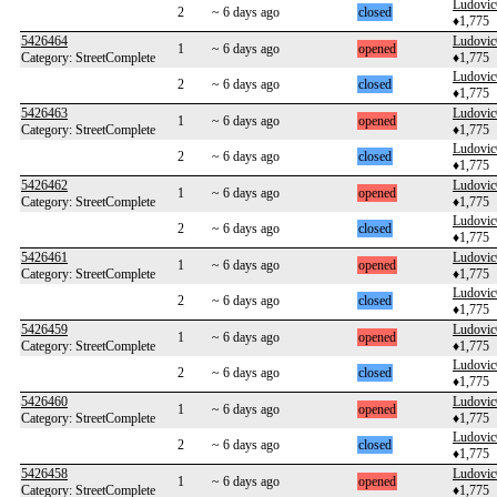
Ludovi
2
~ 6 days ago
closed
♦1,775
5426464
Ludovi
1
~ 6 days ago
opened
Category: StreetComplete
♦1,775
Ludovi
2
~ 6 days ago
closed
♦1,775
5426463
Ludovi
1
~ 6 days ago
opened
Category: StreetComplete
♦1,775
Ludovi
2
~ 6 days ago
closed
♦1,775
5426462
Ludovi
1
~ 6 days ago
opened
Category: StreetComplete
♦1,775
Ludovi
2
~ 6 days ago
closed
♦1,775
5426461
Ludovi
1
~ 6 days ago
opened
Category: StreetComplete
♦1,775
Ludovi
2
~ 6 days ago
closed
♦1,775
5426459
Ludovi
1
~ 6 days ago
opened
Category: StreetComplete
♦1,775
Ludovi
2
~ 6 days ago
closed
♦1,775
5426460
Ludovi
1
~ 6 days ago
opened
Category: StreetComplete
♦1,775
Ludovi
2
~ 6 days ago
closed
♦1,775
5426458
Ludovi
1
~ 6 days ago
opened
Category: StreetComplete
♦1,775