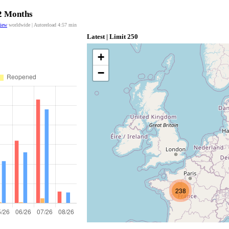
12 Months
view
worldwide | Autoreload
4:56
min
Latest | Limit 250
+
−
238