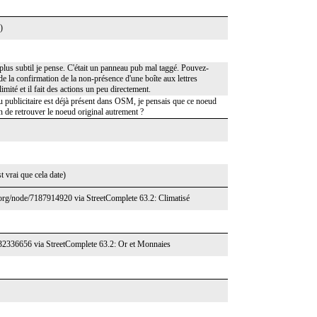
)
lus subtil je pense. C'était un panneau pub mal taggé. Pouvez-
de la confirmation de la non-présence d'une boîte aux lettres
imité et il fait des actions un peu directement.
u publicitaire est déjà présent dans OSM, je pensais que ce noeud
n de retrouver le noeud original autrement ?
 vrai que cela date)
.org/node/7187914920 via StreetComplete 63.2: Climatisé
432336656 via StreetComplete 63.2: Or et Monnaies