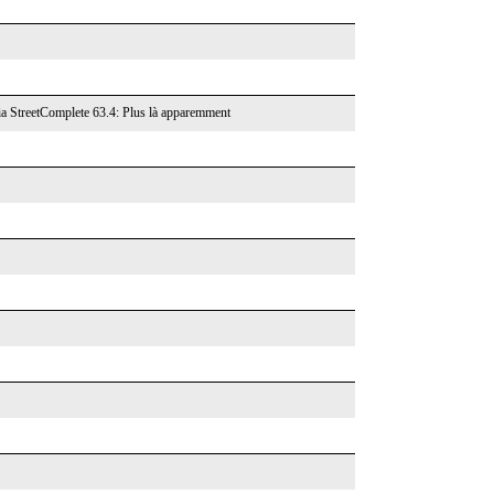
ia StreetComplete 63.4: Plus là apparemment