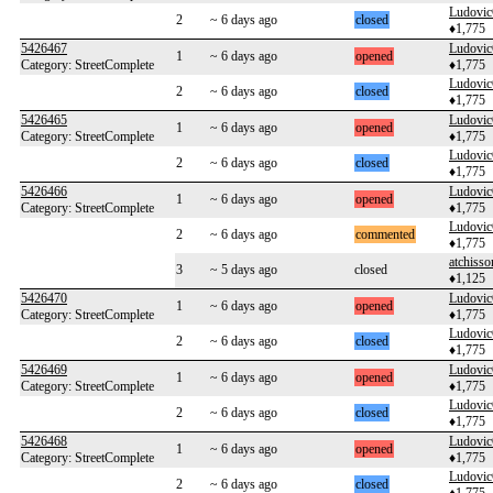
Ludovi
2
~ 6 days ago
closed
♦1,775
5426467
Ludovi
1
~ 6 days ago
opened
Category: StreetComplete
♦1,775
Ludovi
2
~ 6 days ago
closed
♦1,775
5426465
Ludovi
1
~ 6 days ago
opened
Category: StreetComplete
♦1,775
Ludovi
2
~ 6 days ago
closed
♦1,775
5426466
Ludovi
1
~ 6 days ago
opened
Category: StreetComplete
♦1,775
Ludovi
2
~ 6 days ago
commented
♦1,775
atchisso
3
~ 5 days ago
closed
♦1,125
5426470
Ludovi
1
~ 6 days ago
opened
Category: StreetComplete
♦1,775
Ludovi
2
~ 6 days ago
closed
♦1,775
5426469
Ludovi
1
~ 6 days ago
opened
Category: StreetComplete
♦1,775
Ludovi
2
~ 6 days ago
closed
♦1,775
5426468
Ludovi
1
~ 6 days ago
opened
Category: StreetComplete
♦1,775
Ludovi
2
~ 6 days ago
closed