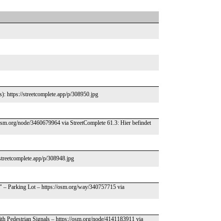
s): https://streetcomplete.app/p/308950.jpg
/osm.org/node/3460679964 via StreetComplete 61.3: Hier befindet
/streetcomplete.app/p/308948.jpg
." – Parking Lot – https://osm.org/way/340757715 via
ith Pedestrian Signals – https://osm.org/node/4141183911 via