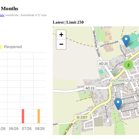
2 Months
view
worldwide | Autoreload
4:57
min
Latest | Limit 250
+
−
2