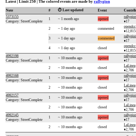
Latest | Limit 250 | The colored events are made by
rallygion
⏱️ Last updated
Note
#
Event
Contri
5373155
rallygio
1
~ 1 month ago
opened
Category: StreetComplete
♦17
opendcc
2
~ 1 day ago
commented
♦12,815
rallygio
3
~ 1 day ago
commented
♦17
opendcc
4
~ 1 day ago
closed
♦12,815
4992198
rallygio
1
~ 10 months ago
opened
Category: StreetComplete
♦17
LaLinea
2
~ 10 months ago
closed
♦2,706
4992168
rallygio
1
~ 10 months ago
opened
Category: StreetComplete
♦17
LaLinea
2
~ 10 months ago
closed
♦2,706
4992157
rallygio
1
~ 10 months ago
opened
Category: StreetComplete
♦17
LaLinea
2
~ 10 months ago
closed
♦2,706
4992145
rallygio
1
~ 10 months ago
opened
Category: StreetComplete
♦17
LaLinea
2
~ 10 months ago
closed
♦2,706