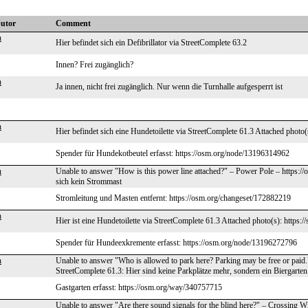
butor
Comment
n
Hier befindet sich ein Defibrillator via StreetComplete 63.2
Innen? Frei zugänglich?
n
Ja innen, nicht frei zugänglich. Nur wenn die Turnhalle aufgesperrt ist
n
Hier befindet sich eine Hundetoilette via StreetComplete 61.3 Attached photo(
Spender für Hundekotbeutel erfasst: https://osm.org/node/13196314962
n
Unable to answer "How is this power line attached?" – Power Pole – https:/
sich kein Strommast
Stromleitung und Masten entfernt: https://osm.org/changeset/172882219
n
Hier ist eine Hundetoilette via StreetComplete 61.3 Attached photo(s): https:/
Spender für Hundeexkremente erfasst: https://osm.org/node/13196272796
n
Unable to answer "Who is allowed to park here? Parking may be free or paid
StreetComplete 61.3: Hier sind keine Parkplätze mehr, sondern ein Biergarten
Gastgarten erfasst: https://osm.org/way/340757715
Unable to answer "Are there sound signals for the blind here?" – Crossing W