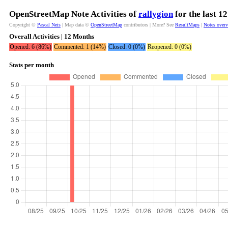
OpenStreetMap Note Activities of
rallygion
for the last 1
Copyright ©
Pascal Neis
| Map data ©
OpenStreetMap
contributors | More? See
ResultMaps
|
Notes over
Overall Activities | 12 Months
Opened: 6 (86%)
Commented: 1 (14%)
Closed: 0 (0%)
Reopened: 0 (0%)
Stats per month