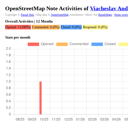
OpenStreetMap Note Activities of
Viacheslav And
Copyright ©
Pascal Neis
| Map data ©
OpenStreetMap
contributors | More? See
ResultMaps
|
Notes over
Overall Activities | 12 Months
Opened: 3 (100%)
Commented: 0 (0%)
Closed: 0 (0%)
Reopened: 0 (0%)
Stats per month