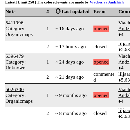
Latest | Limit 250 | The colored events are made by
Viacheslav Andzhich
⏱️ Last updated
Note
#
Event
Cont
5411996
Viach
Category:
1
~ 16 days ago
opened
Andz
Organicmaps
♦4
liljaa
2
~ 17 hours ago
closed
♦5,6
5396479
Viach
Category:
1
~ 24 days ago
opened
Andz
Unknown
♦4
commente
liljaa
2
~ 21 days ago
d
♦5,6
5026300
Viach
Category:
1
~ 9 months ago
opened
Andz
Organicmaps
♦4
liljaa
2
~ 8 months ago
closed
♦5,6