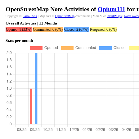
OpenStreetMap Note Activities of
Opium111
for 
Copyright ©
Pascal Neis
| Map data ©
OpenStreetMap
contributors | More? See
ResultMaps
|
Notes over
Overall Activities | 12 Months
Opened: 1 (33%)
Commented: 0 (0%)
Closed: 2 (67%)
Reopened: 0 (0%)
Stats per month