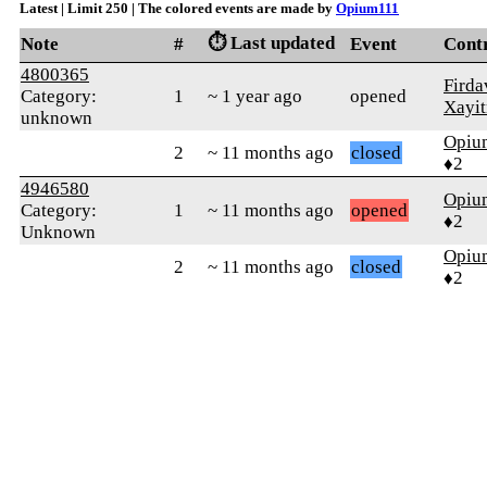
Latest | Limit 250 | The colored events are made by
Opium111
⏱️ Last updated
Note
#
Event
Cont
4800365
Firda
Category:
1
~ 1 year ago
opened
Xayi
unknown
Opiu
2
~ 11 months ago
closed
♦2
4946580
Opiu
Category:
1
~ 11 months ago
opened
♦2
Unknown
Opiu
2
~ 11 months ago
closed
♦2