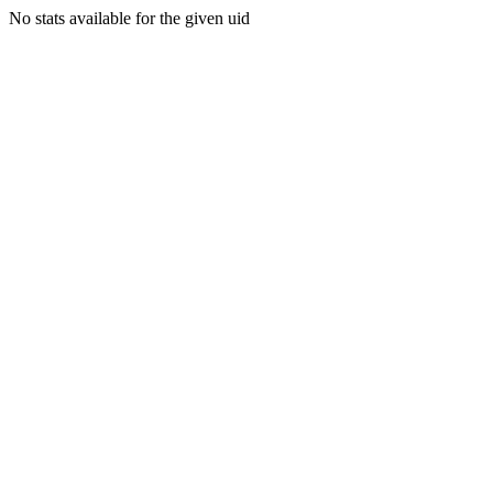
No stats available for the given uid