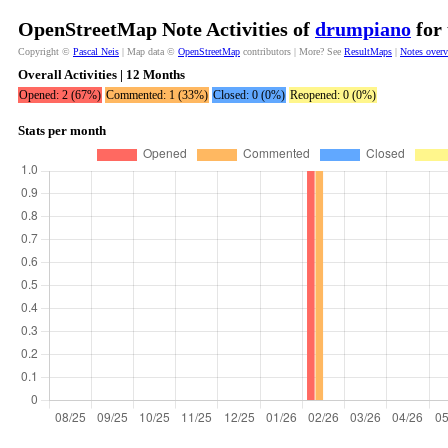
OpenStreetMap Note Activities of
drumpiano
for 
Copyright ©
Pascal Neis
| Map data ©
OpenStreetMap
contributors | More? See
ResultMaps
|
Notes over
Overall Activities | 12 Months
Opened: 2 (67%)
Commented: 1 (33%)
Closed: 0 (0%)
Reopened: 0 (0%)
Stats per month