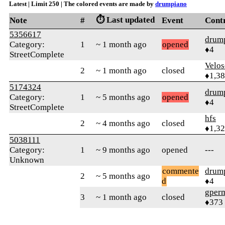
Latest | Limit 250 | The colored events are made by
drumpiano
⏱️ Last updated
Note
#
Event
Cont
5356617
drum
Category:
1
~ 1 month ago
opened
♦4
StreetComplete
Velo
2
~ 1 month ago
closed
♦1,3
5174324
drum
Category:
1
~ 5 months ago
opened
♦4
StreetComplete
hfs
2
~ 4 months ago
closed
♦1,3
5038111
Category:
1
~ 9 months ago
opened
---
Unknown
commente
drum
2
~ 5 months ago
d
♦4
gper
3
~ 1 month ago
closed
♦373