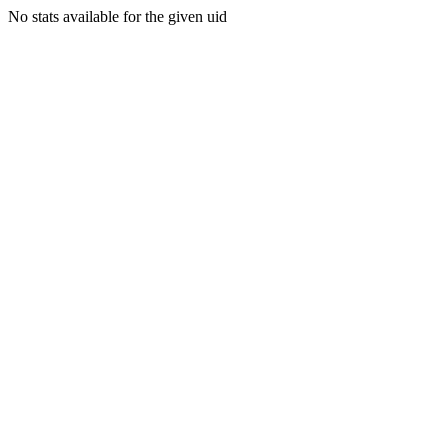
No stats available for the given uid