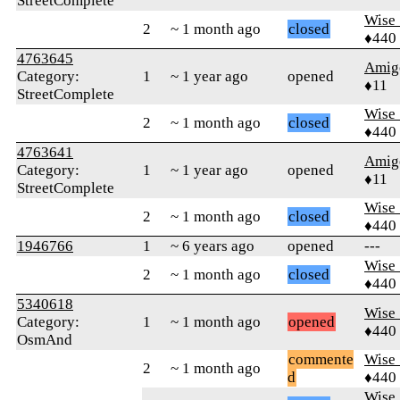
StreetComplete
Wise_
2
~ 1 month ago
closed
♦440
4763645
Amig
Category:
1
~ 1 year ago
opened
♦11
StreetComplete
Wise_
2
~ 1 month ago
closed
♦440
4763641
Amig
Category:
1
~ 1 year ago
opened
♦11
StreetComplete
Wise_
2
~ 1 month ago
closed
♦440
1946766
1
~ 6 years ago
opened
---
Wise_
2
~ 1 month ago
closed
♦440
5340618
Wise_
Category:
1
~ 1 month ago
opened
♦440
OsmAnd
commente
Wise_
2
~ 1 month ago
d
♦440
Wise_