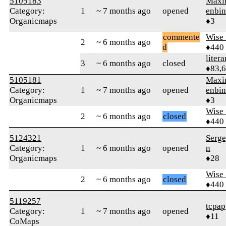
5105183
Maxi
Category:
1
~ 7 months ago
opened
enbin
Organicmaps
♦3
commente
Wise_
2
~ 6 months ago
d
♦440
litera
3
~ 6 months ago
closed
♦83,
5105181
Maxi
Category:
1
~ 7 months ago
opened
enbin
Organicmaps
♦3
Wise_
2
~ 6 months ago
closed
♦440
5124321
Serge
Category:
1
~ 6 months ago
opened
n
Organicmaps
♦28
Wise_
2
~ 6 months ago
closed
♦440
5119257
tcpap
Category:
1
~ 7 months ago
opened
♦11
CoMaps