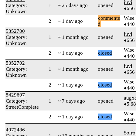
iuvi
Category:
1
~ 25 days ago
opened
♦656
Unknown
commente
Wise_
2
~ 1 day ago
d
♦440
5352700
iuvi
Category:
1
~ 1 month ago
opened
♦656
Unknown
Wise_
2
~ 1 day ago
closed
♦440
5352702
iuvi
Category:
1
~ 1 month ago
opened
♦656
Unknown
Wise_
2
~ 1 day ago
closed
♦440
5429607
augx
Category:
1
~ 7 days ago
opened
♦5,6
StreetComplete
Wise_
2
~ 1 day ago
closed
♦440
4972486
Solro
Category:
1
~ 10 months ago
opened