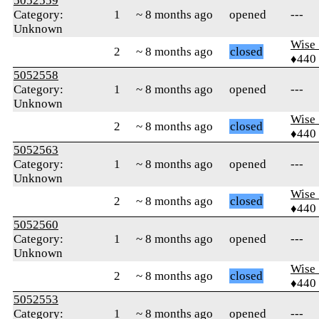
5052559
Category:
1
~ 8 months ago
opened
---
Unknown
Wise_
2
~ 8 months ago
closed
♦440
5052558
Category:
1
~ 8 months ago
opened
---
Unknown
Wise_
2
~ 8 months ago
closed
♦440
5052563
Category:
1
~ 8 months ago
opened
---
Unknown
Wise_
2
~ 8 months ago
closed
♦440
5052560
Category:
1
~ 8 months ago
opened
---
Unknown
Wise_
2
~ 8 months ago
closed
♦440
5052553
Category:
1
~ 8 months ago
opened
---