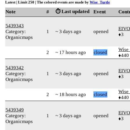
Latest | Limit 250 | The colored events are made by
Wise_Turtle
⏱️ Last updated
Note
#
Event
Cont
5439343
EIVO
Category:
1
~ 3 days ago
opened
♦3
Organicmaps
Wise_
2
~ 17 hours ago
closed
♦440
5439342
EIVO
Category:
1
~ 3 days ago
opened
♦3
Organicmaps
Wise_
2
~ 18 hours ago
closed
♦440
5439349
EIVO
Category:
1
~ 3 days ago
opened
♦3
Organicmaps