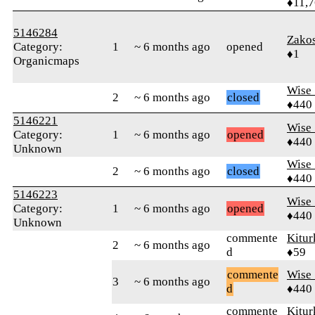
♦11,
5146284
Zakos
Category:
1
~ 6 months ago
opened
♦1
Organicmaps
Wise_
2
~ 6 months ago
closed
♦440
5146221
Wise_
Category:
1
~ 6 months ago
opened
♦440
Unknown
Wise_
2
~ 6 months ago
closed
♦440
5146223
Wise_
Category:
1
~ 6 months ago
opened
♦440
Unknown
commente
Kitur
2
~ 6 months ago
d
♦59
commente
Wise_
3
~ 6 months ago
d
♦440
commente
Kitur