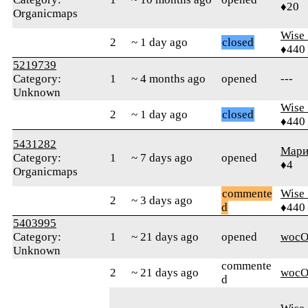
♦20
Organicmaps
Wise_
2
~ 1 day ago
closed
♦440
5219739
Category:
1
~ 4 months ago
opened
---
Unknown
Wise_
2
~ 1 day ago
closed
♦440
5431282
Мари
Category:
1
~ 7 days ago
opened
♦4
Organicmaps
commente
Wise_
2
~ 3 days ago
d
♦440
5403995
Category:
1
~ 21 days ago
opened
wocO
Unknown
commente
2
~ 21 days ago
wocO
d