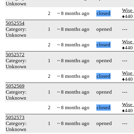
Unknown
Wise_
2
~ 8 months ago
closed
♦440
5052554
Category:
1
~ 8 months ago
opened
---
Unknown
Wise_
2
~ 8 months ago
closed
♦440
5052572
Category:
1
~ 8 months ago
opened
---
Unknown
Wise_
2
~ 8 months ago
closed
♦440
5052569
Category:
1
~ 8 months ago
opened
---
Unknown
Wise_
2
~ 8 months ago
closed
♦440
5052573
Category:
1
~ 8 months ago
opened
---
Unknown