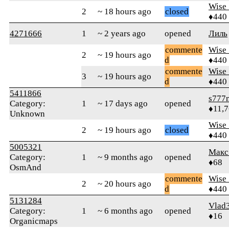
Wise_
2
~ 18 hours ago
closed
♦440
4271666
1
~ 2 years ago
opened
Лиль
commente
Wise_
2
~ 19 hours ago
d
♦440
commente
Wise_
3
~ 19 hours ago
d
♦440
5411866
s777
Category:
1
~ 17 days ago
opened
♦11,
Unknown
Wise_
2
~ 19 hours ago
closed
♦440
5005321
Макс
Category:
1
~ 9 months ago
opened
♦68
OsmAnd
commente
Wise_
2
~ 20 hours ago
d
♦440
5131284
Vlad
Category:
1
~ 6 months ago
opened
♦16
Organicmaps