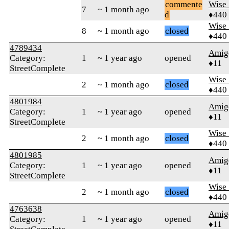
commente
Wise_
7
~ 1 month ago
d
♦440
Wise_
8
~ 1 month ago
closed
♦440
4789434
Amig
Category:
1
~ 1 year ago
opened
♦11
StreetComplete
Wise_
2
~ 1 month ago
closed
♦440
4801984
Amig
Category:
1
~ 1 year ago
opened
♦11
StreetComplete
Wise_
2
~ 1 month ago
closed
♦440
4801985
Amig
Category:
1
~ 1 year ago
opened
♦11
StreetComplete
Wise_
2
~ 1 month ago
closed
♦440
4763638
Amig
Category:
1
~ 1 year ago
opened
♦11