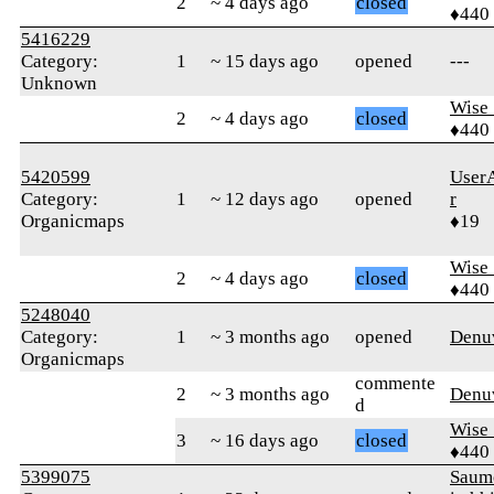
2
~ 4 days ago
closed
♦440
5416229
Category:
1
~ 15 days ago
opened
---
Unknown
Wise_
2
~ 4 days ago
closed
♦440
5420599
User
Category:
1
~ 12 days ago
opened
r
Organicmaps
♦19
Wise_
2
~ 4 days ago
closed
♦440
5248040
Category:
1
~ 3 months ago
opened
Denu
Organicmaps
commente
2
~ 3 months ago
Denu
d
Wise_
3
~ 16 days ago
closed
♦440
5399075
Saum