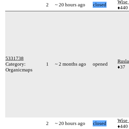
Wise_
2
~ 20 hours ago
closed
♦440
5331738
Rusl
Category:
1
~ 2 months ago
opened
♦37
Organicmaps
Wise_
2
~ 20 hours ago
closed
♦440