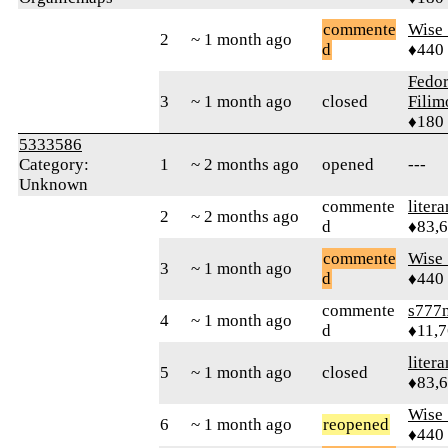
commente
Wise_
2
~ 1 month ago
d
♦440
Fedo
3
~ 1 month ago
closed
Fili
♦180
5333586
Category:
1
~ 2 months ago
opened
---
Unknown
commente
litera
2
~ 2 months ago
d
♦83,
commente
Wise_
3
~ 1 month ago
d
♦440
commente
s777
4
~ 1 month ago
d
♦11,
litera
5
~ 1 month ago
closed
♦83,
Wise_
6
~ 1 month ago
reopened
♦440