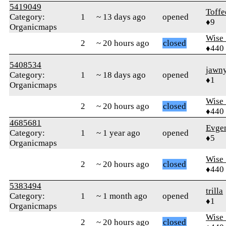
5419049
Toff
Category:
1
~ 13 days ago
opened
♦9
Organicmaps
Wise_
2
~ 20 hours ago
closed
♦440
5408534
jawn
Category:
1
~ 18 days ago
opened
♦1
Organicmaps
Wise_
2
~ 20 hours ago
closed
♦440
4685681
Evge
Category:
1
~ 1 year ago
opened
♦5
Organicmaps
Wise_
2
~ 20 hours ago
closed
♦440
5383494
trilla
Category:
1
~ 1 month ago
opened
♦1
Organicmaps
Wise_
2
~ 20 hours ago
closed