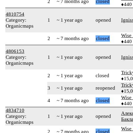
2
~ 7 months ago
closed
♦440
4810754
Category:
1
~ 1 year ago
opened
Ignis
Organicmaps
Wise_
2
~ 7 months ago
closed
♦440
4806153
Category:
1
~ 1 year ago
opened
Ignis
Organicmaps
Tric
2
~ 1 year ago
closed
♦15,
Tric
3
~ 1 year ago
reopened
♦15,
Wise_
4
~ 7 months ago
closed
♦440
4834710
Алек
Category:
1
~ 1 year ago
opened
Бакл
Organicmaps
Wise_
2
~ 7 months ago
closed