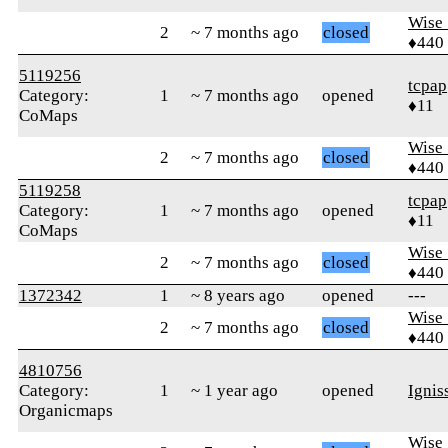
Wise_
2
~ 7 months ago
closed
♦440
5119256
tcpap
Category:
1
~ 7 months ago
opened
♦11
CoMaps
Wise_
2
~ 7 months ago
closed
♦440
5119258
tcpap
Category:
1
~ 7 months ago
opened
♦11
CoMaps
Wise_
2
~ 7 months ago
closed
♦440
1372342
1
~ 8 years ago
opened
---
Wise_
2
~ 7 months ago
closed
♦440
4810756
Category:
1
~ 1 year ago
opened
Ignis
Organicmaps
Wise_