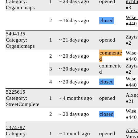
Category:
1
~ 23 days ago
opened
itchh
Organicmaps
♦3
Wise_
2
~ 16 days ago
closed
♦440
5404135
Zayt
Category:
1
~ 21 days ago
opened
♦2
Organicmaps
commente
Wise_
2
~ 20 days ago
d
♦440
commente
Zayt
3
~ 20 days ago
d
♦2
Wise_
4
~ 20 days ago
closed
♦440
5225615
Alxn
Category:
1
~ 4 months ago
opened
♦21
StreetComplete
Wise_
2
~ 20 days ago
closed
♦440
5374787
Alex
Category:
1
~ 1 month ago
opened
Vany