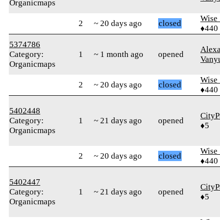
Organicmaps
Wise_
2
~ 20 days ago
closed
♦440
5374786
Alex
Category:
1
~ 1 month ago
opened
Vany
Organicmaps
Wise_
2
~ 20 days ago
closed
♦440
5402448
CityP
Category:
1
~ 21 days ago
opened
♦5
Organicmaps
Wise_
2
~ 20 days ago
closed
♦440
5402447
CityP
Category:
1
~ 21 days ago
opened
♦5
Organicmaps