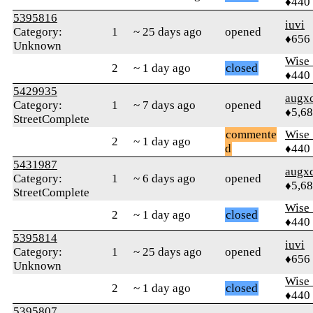
♦440
5395816
iuvi
Category:
1
~ 25 days ago
opened
♦656
Unknown
Wise_
2
~ 1 day ago
closed
♦440
5429935
augx
Category:
1
~ 7 days ago
opened
♦5,6
StreetComplete
commente
Wise_
2
~ 1 day ago
d
♦440
5431987
augx
Category:
1
~ 6 days ago
opened
♦5,6
StreetComplete
Wise_
2
~ 1 day ago
closed
♦440
5395814
iuvi
Category:
1
~ 25 days ago
opened
♦656
Unknown
Wise_
2
~ 1 day ago
closed
♦440
5395807