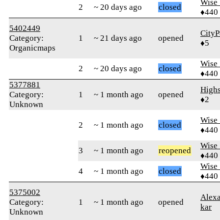
Wise_
2
~ 20 days ago
closed
♦440
5402449
CityP
Category:
1
~ 21 days ago
opened
♦5
Organicmaps
Wise_
2
~ 20 days ago
closed
♦440
5377881
Highs
Category:
1
~ 1 month ago
opened
♦2
Unknown
Wise_
2
~ 1 month ago
closed
♦440
Wise_
3
~ 1 month ago
reopened
♦440
Wise_
4
~ 1 month ago
closed
♦440
5375002
Alex
Category:
1
~ 1 month ago
opened
kar
Unknown