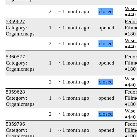
Wise_
2
~ 1 month ago
closed
♦440
5359627
Fedo
Category:
1
~ 1 month ago
opened
Fili
Organicmaps
♦180
Wise_
2
~ 1 month ago
closed
♦440
5360577
Fedo
Category:
1
~ 1 month ago
opened
Fili
Organicmaps
♦180
Wise_
2
~ 1 month ago
closed
♦440
5359628
Fedo
Category:
1
~ 1 month ago
opened
Fili
Organicmaps
♦180
Wise_
2
~ 1 month ago
closed
♦440
5359796
Fedo
Category:
1
~ 1 month ago
opened
Fili
Organicmaps
♦180