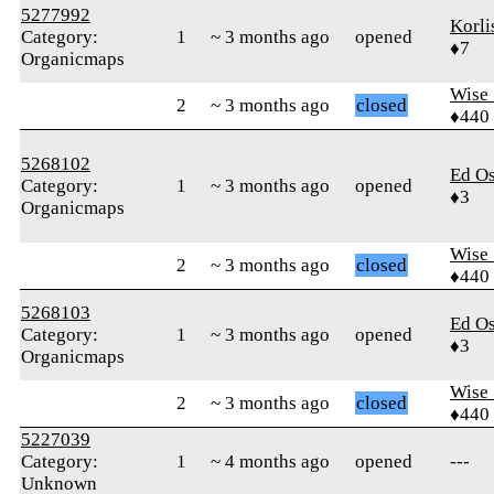
5277992
Korli
Category:
1
~ 3 months ago
opened
♦7
Organicmaps
Wise_
2
~ 3 months ago
closed
♦440
5268102
Ed O
Category:
1
~ 3 months ago
opened
♦3
Organicmaps
Wise_
2
~ 3 months ago
closed
♦440
5268103
Ed O
Category:
1
~ 3 months ago
opened
♦3
Organicmaps
Wise_
2
~ 3 months ago
closed
♦440
5227039
Category:
1
~ 4 months ago
opened
---
Unknown