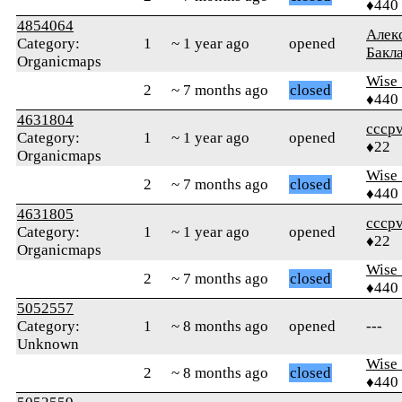
♦440
4854064
Алек
Category:
1
~ 1 year ago
opened
Бакл
Organicmaps
Wise_
2
~ 7 months ago
closed
♦440
4631804
cccp
Category:
1
~ 1 year ago
opened
♦22
Organicmaps
Wise_
2
~ 7 months ago
closed
♦440
4631805
cccp
Category:
1
~ 1 year ago
opened
♦22
Organicmaps
Wise_
2
~ 7 months ago
closed
♦440
5052557
Category:
1
~ 8 months ago
opened
---
Unknown
Wise_
2
~ 8 months ago
closed
♦440