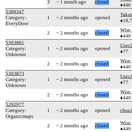
3
~ 1 month ago
closed
♦440
5300347
Taku
Category:
1
~ 2 months ago
opened
♦18,
EveryDoor
Wise_
2
~ 2 months ago
closed
♦440
5303881
User
Category:
1
~ 2 months ago
opened
♦77
Unknown
Wise_
2
~ 2 months ago
closed
♦440
5303873
User
Category:
1
~ 2 months ago
opened
♦77
Unknown
Wise_
2
~ 2 months ago
closed
♦440
5292977
Category:
1
~ 2 months ago
opened
chsa
Organicmaps
Wise_
2
~ 2 months ago
closed
♦440