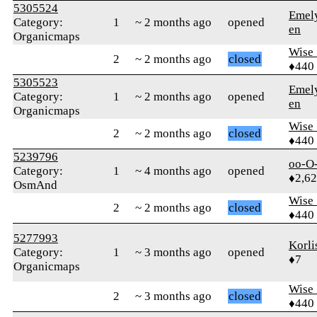
5305524
Emel
Category:
1
~ 2 months ago
opened
en
Organicmaps
Wise_
2
~ 2 months ago
closed
♦440
5305523
Emel
Category:
1
~ 2 months ago
opened
en
Organicmaps
Wise_
2
~ 2 months ago
closed
♦440
5239796
oo-O
Category:
1
~ 4 months ago
opened
♦2,6
OsmAnd
Wise_
2
~ 2 months ago
closed
♦440
5277993
Korli
Category:
1
~ 3 months ago
opened
♦7
Organicmaps
Wise_
2
~ 3 months ago
closed
♦440