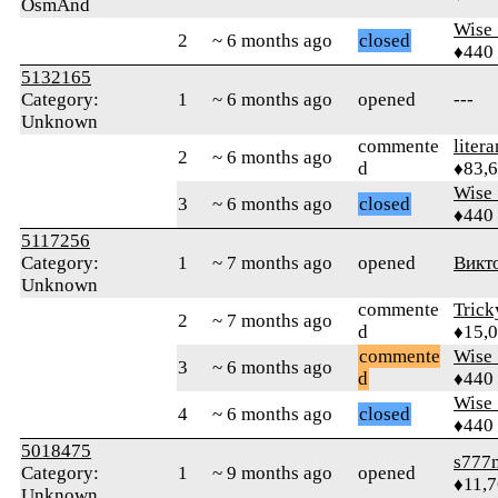
OsmAnd
Wise_
2
~ 6 months ago
closed
♦440
5132165
Category:
1
~ 6 months ago
opened
---
Unknown
commente
litera
2
~ 6 months ago
d
♦83,
Wise_
3
~ 6 months ago
closed
♦440
5117256
Category:
1
~ 7 months ago
opened
Викт
Unknown
commente
Tric
2
~ 7 months ago
d
♦15,
commente
Wise_
3
~ 6 months ago
d
♦440
Wise_
4
~ 6 months ago
closed
♦440
5018475
s777
Category:
1
~ 9 months ago
opened
♦11,
Unknown