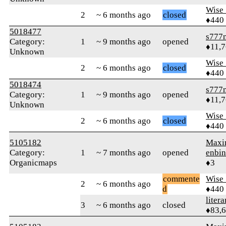
Wise_
2
~ 6 months ago
closed
♦440
5018477
s777
Category:
1
~ 9 months ago
opened
♦11,
Unknown
Wise_
2
~ 6 months ago
closed
♦440
5018474
s777
Category:
1
~ 9 months ago
opened
♦11,
Unknown
Wise_
2
~ 6 months ago
closed
♦440
5105182
Maxi
Category:
1
~ 7 months ago
opened
enbin
Organicmaps
♦3
commente
Wise_
2
~ 6 months ago
d
♦440
litera
3
~ 6 months ago
closed
♦83,