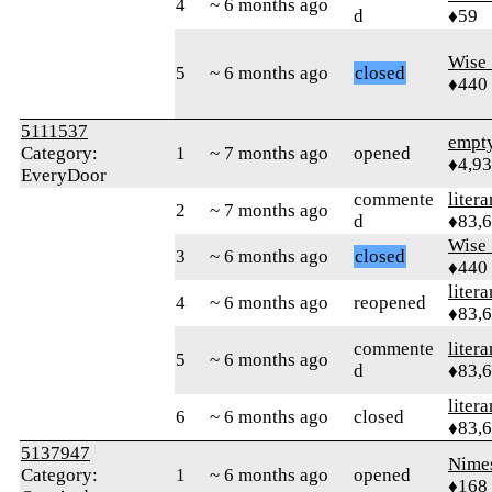
4
~ 6 months ago
d
♦59
Wise_
5
~ 6 months ago
closed
♦440
5111537
empt
Category:
1
~ 7 months ago
opened
♦4,9
EveryDoor
commente
litera
2
~ 7 months ago
d
♦83,
Wise_
3
~ 6 months ago
closed
♦440
litera
4
~ 6 months ago
reopened
♦83,
commente
litera
5
~ 6 months ago
d
♦83,
litera
6
~ 6 months ago
closed
♦83,
5137947
Nime
Category:
1
~ 6 months ago
opened
♦168