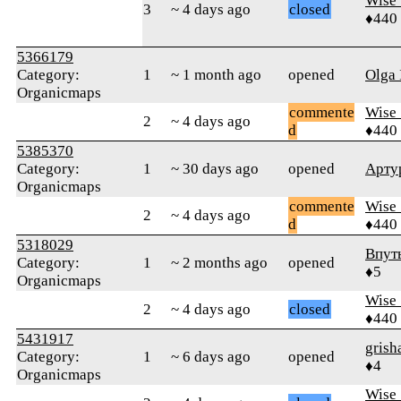
Wise_
3
~ 4 days ago
closed
♦440
5366179
Category:
1
~ 1 month ago
opened
Olga 
Organicmaps
commente
Wise_
2
~ 4 days ago
d
♦440
5385370
Category:
1
~ 30 days ago
opened
Арту
Organicmaps
commente
Wise_
2
~ 4 days ago
d
♦440
5318029
Впут
Category:
1
~ 2 months ago
opened
♦5
Organicmaps
Wise_
2
~ 4 days ago
closed
♦440
5431917
grish
Category:
1
~ 6 days ago
opened
♦4
Organicmaps
Wise_