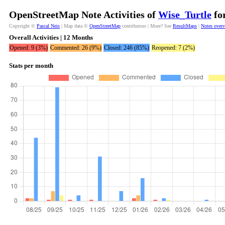
OpenStreetMap Note Activities of
Wise_Turtle
for
Copyright ©
Pascal Neis
| Map data ©
OpenStreetMap
contributors | More? See
ResultMaps
|
Notes over
Overall Activities | 12 Months
Opened: 9 (3%)
Commented: 26 (9%)
Closed: 246 (85%)
Reopened: 7 (2%)
Stats per month