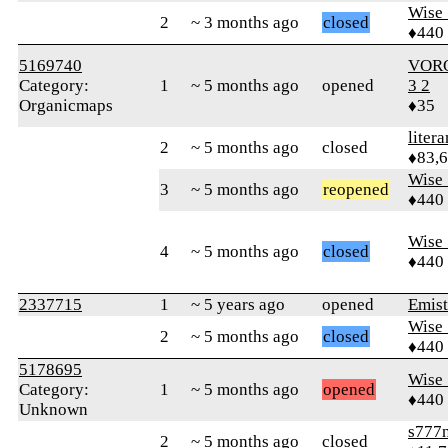
Wise_
2
~ 3 months ago
closed
♦440
5169740
VORO
Category:
1
~ 5 months ago
opened
3 2
Organicmaps
♦35
litera
2
~ 5 months ago
closed
♦83,
Wise_
3
~ 5 months ago
reopened
♦440
Wise_
4
~ 5 months ago
closed
♦440
2337715
1
~ 5 years ago
opened
Emis
Wise_
2
~ 5 months ago
closed
♦440
5178695
Wise_
Category:
1
~ 5 months ago
opened
♦440
Unknown
s777
2
~ 5 months ago
closed