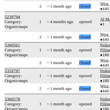
Wise_
2
~ 1 month ago
closed
♦440
5239794
Al M
Category:
1
~ 4 months ago
opened
♦1
Organicmaps
Wise_
2
~ 1 month ago
closed
♦440
5360561
Fedo
Category:
1
~ 1 month ago
opened
Fili
Organicmaps
♦180
Wise_
2
~ 1 month ago
closed
♦440
5359797
Fedo
Category:
1
~ 1 month ago
opened
Fili
Organicmaps
♦180
Wise_
2
~ 1 month ago
closed
♦440
5360578
Fedo
Category:
1
~ 1 month ago
opened
Fili
Organicmaps
♦180