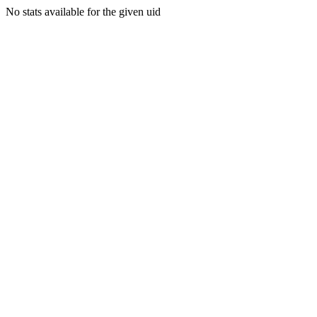
No stats available for the given uid