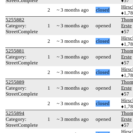
StreetComplete
♦57
Hirs
2
~ 3 months ago
closed
♦1,7
5255882
Thom
Category:
1
~ 3 months ago
opened
Erste
StreetComplete
♦57
Hirs
2
~ 3 months ago
closed
♦1,7
5255881
Thom
Category:
1
~ 3 months ago
opened
Erste
StreetComplete
♦57
Hirs
2
~ 3 months ago
closed
♦1,7
5255889
Thom
Category:
1
~ 3 months ago
opened
Erste
StreetComplete
♦57
Hirs
2
~ 3 months ago
closed
♦1,7
5255894
Thom
Category:
1
~ 3 months ago
opened
Erste
StreetComplete
♦57
Hirs