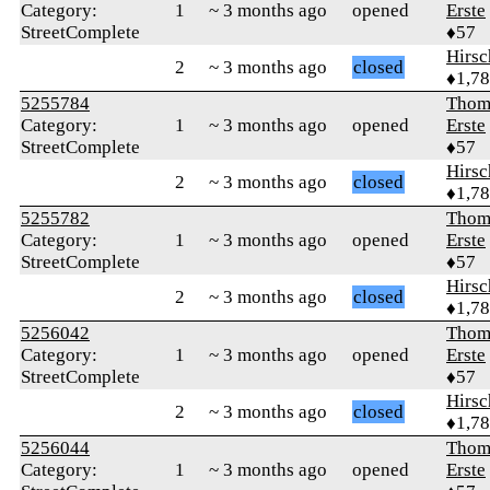
Category:
1
~ 3 months ago
opened
Erste
StreetComplete
♦57
Hirs
2
~ 3 months ago
closed
♦1,7
5255784
Thom
Category:
1
~ 3 months ago
opened
Erste
StreetComplete
♦57
Hirs
2
~ 3 months ago
closed
♦1,7
5255782
Thom
Category:
1
~ 3 months ago
opened
Erste
StreetComplete
♦57
Hirs
2
~ 3 months ago
closed
♦1,7
5256042
Thom
Category:
1
~ 3 months ago
opened
Erste
StreetComplete
♦57
Hirs
2
~ 3 months ago
closed
♦1,7
5256044
Thom
Category:
1
~ 3 months ago
opened
Erste