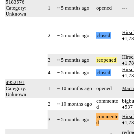
5183576
Category:
1
~ 5 months ago
opened
---
Unknown
Hirs
2
~ 5 months ago
closed
♦1,7
Hirs
3
~ 5 months ago
reopened
♦1,7
Hirs
4
~ 5 months ago
closed
♦1,7
4952191
Category:
1
~ 10 months ago
opened
Macm
Unknown
commente
bigb
2
~ 10 months ago
d
♦537
commente
Hirs
3
~ 5 months ago
d
♦1,7
redra