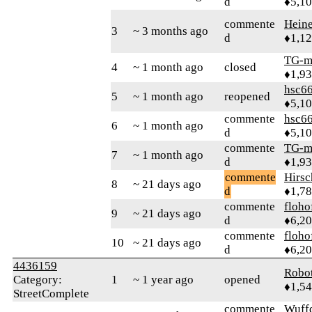
d
♦5,1
commente
Heine
3
~ 3 months ago
d
♦1,1
TG-m
4
~ 1 month ago
closed
♦1,9
hsc6
5
~ 1 month ago
reopened
♦5,1
commente
hsc6
6
~ 1 month ago
d
♦5,1
commente
TG-m
7
~ 1 month ago
d
♦1,9
commente
Hirs
8
~ 21 days ago
d
♦1,7
commente
floho
9
~ 21 days ago
d
♦6,2
commente
floho
10
~ 21 days ago
d
♦6,2
4436159
Robo
Category:
1
~ 1 year ago
opened
♦1,5
StreetComplete
commente
Wuff