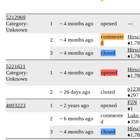
5212969
Category:
1
~ 4 months ago
opened
---
Unknown
commente
Hirs
2
~ 4 months ago
d
♦1,7
Hirs
3
~ 4 months ago
closed
♦1,7
5221621
Hirs
Category:
1
~ 4 months ago
opened
♦1,7
Unknown
p123
2
~ 26 days ago
closed
♦297
F2N
4003223
1
~ 2 years ago
opened
♦1
commente
Luke
2
~ 6 months ago
d
♦350
Hirs
3
~ 4 months ago
closed
♦1,7