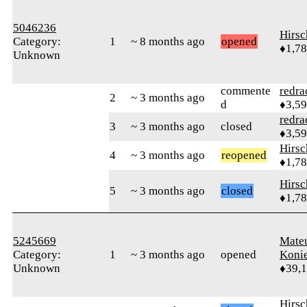
5046236
Hirs
Category:
1
~ 8 months ago
opened
♦1,7
Unknown
commente
redra
2
~ 3 months ago
d
♦3,5
redra
3
~ 3 months ago
closed
♦3,5
Hirs
4
~ 3 months ago
reopened
♦1,7
Hirs
5
~ 3 months ago
closed
♦1,7
5245669
Mate
Category:
1
~ 3 months ago
opened
Koni
Unknown
♦39,
Hirs