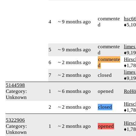
commente
hsc6
4
~ 9 months ago
d
♦5,1
commente
limes
5
~ 9 months ago
d
♦9,1
commente
Hirs
6
~ 2 months ago
d
♦1,7
limes
7
~ 2 months ago
closed
♦9,1
5144598
Category:
1
~ 6 months ago
opened
RoH
Unknown
Hirs
2
~ 2 months ago
closed
♦1,7
5322906
Hirs
Category:
1
~ 2 months ago
opened
♦1,7
Unknown