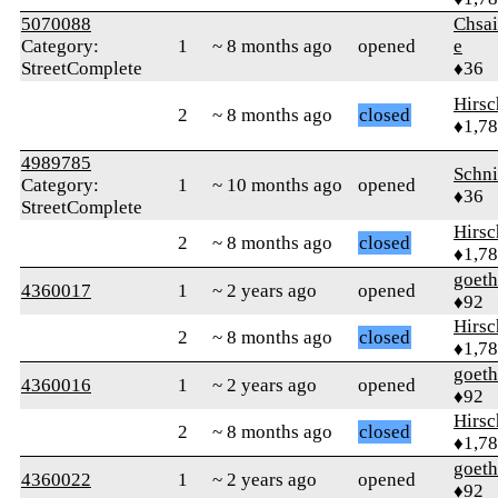
5070088
Chsai
Category:
1
~ 8 months ago
opened
e
StreetComplete
♦36
Hirs
2
~ 8 months ago
closed
♦1,7
4989785
Schn
Category:
1
~ 10 months ago
opened
♦36
StreetComplete
Hirs
2
~ 8 months ago
closed
♦1,7
goet
4360017
1
~ 2 years ago
opened
♦92
Hirs
2
~ 8 months ago
closed
♦1,7
goet
4360016
1
~ 2 years ago
opened
♦92
Hirs
2
~ 8 months ago
closed
♦1,7
goet
4360022
1
~ 2 years ago
opened
♦92