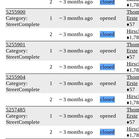
2
~ 3 months ago
closed
♦1,7
5255900
Thom
Category:
1
~ 3 months ago
opened
Erste
StreetComplete
♦57
Hirs
2
~ 3 months ago
closed
♦1,7
5255901
Thom
Category:
1
~ 3 months ago
opened
Erste
StreetComplete
♦57
Hirs
2
~ 3 months ago
closed
♦1,7
5255904
Thom
Category:
1
~ 3 months ago
opened
Erste
StreetComplete
♦57
Hirs
2
~ 3 months ago
closed
♦1,7
5257485
Thom
Category:
1
~ 3 months ago
opened
Erste
StreetComplete
♦57
Hirs
2
~ 3 months ago
closed
♦1,7