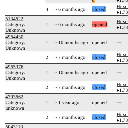
d
♦1,7
Hirs
4
~ 6 months ago
closed
♦1,7
5134522
Hirs
Category:
1
~ 6 months ago
opened
♦1,7
Unknown
4954430
Category:
1
~ 10 months ago
opened
---
Unknown
Hirs
2
~ 7 months ago
closed
♦1,7
4955376
Category:
1
~ 10 months ago
opened
---
Unknown
Hirs
2
~ 7 months ago
closed
♦1,7
4793562
Category:
1
~ 1 year ago
opened
---
unknown
Hirs
2
~ 7 months ago
closed
♦1,7
5043113