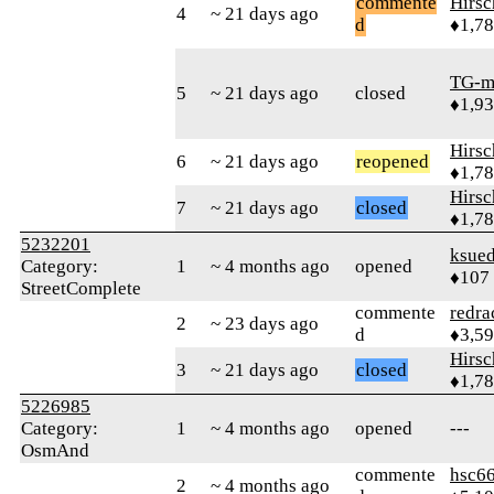
commente
Hirs
4
~ 21 days ago
d
♦1,7
TG-m
5
~ 21 days ago
closed
♦1,9
Hirs
6
~ 21 days ago
reopened
♦1,7
Hirs
7
~ 21 days ago
closed
♦1,7
5232201
ksue
Category:
1
~ 4 months ago
opened
♦107
StreetComplete
commente
redra
2
~ 23 days ago
d
♦3,5
Hirs
3
~ 21 days ago
closed
♦1,7
5226985
Category:
1
~ 4 months ago
opened
---
OsmAnd
commente
hsc6
2
~ 4 months ago