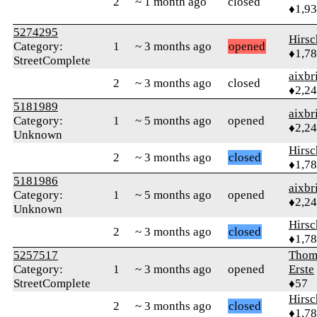
2
~ 1 month ago
closed
♦1,9
5274295
Hirs
Category:
1
~ 3 months ago
opened
♦1,7
StreetComplete
aixbr
2
~ 3 months ago
closed
♦2,2
5181989
aixbr
Category:
1
~ 5 months ago
opened
♦2,2
Unknown
Hirs
2
~ 3 months ago
closed
♦1,7
5181986
aixbr
Category:
1
~ 5 months ago
opened
♦2,2
Unknown
Hirs
2
~ 3 months ago
closed
♦1,7
5257517
Thom
Category:
1
~ 3 months ago
opened
Erste
StreetComplete
♦57
Hirs
2
~ 3 months ago
closed
♦1,7