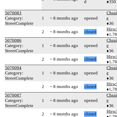
d
♦350
5070083
Chsai
Category:
1
~ 8 months ago
opened
e
StreetComplete
♦36
Hirs
2
~ 8 months ago
closed
♦1,7
5070086
Chsai
Category:
1
~ 8 months ago
opened
e
StreetComplete
♦36
Hirs
2
~ 8 months ago
closed
♦1,7
5070094
Chsai
Category:
1
~ 8 months ago
opened
e
StreetComplete
♦36
Hirs
2
~ 8 months ago
closed
♦1,7
5070087
Chsai
Category:
1
~ 8 months ago
opened
e
StreetComplete
♦36
Hirs
2
~ 8 months ago
closed
♦1,7