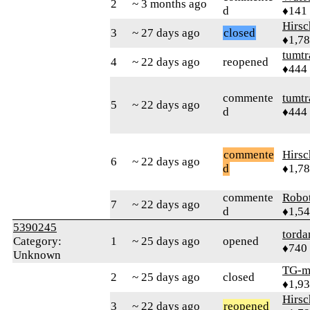
2
~ 3 months ago
d
♦141
Hirs
3
~ 27 days ago
closed
♦1,7
tumtr
4
~ 22 days ago
reopened
♦444
commente
tumtr
5
~ 22 days ago
d
♦444
commente
Hirs
6
~ 22 days ago
d
♦1,7
commente
Robo
7
~ 22 days ago
d
♦1,5
5390245
torda
Category:
1
~ 25 days ago
opened
♦740
Unknown
TG-m
2
~ 25 days ago
closed
♦1,9
Hirs
3
~ 22 days ago
reopened