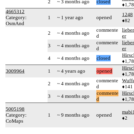
2
~ 3 months ago
closed
♦1,7
4665312
1248
Category:
1
~ 1 year ago
opened
♦82
OsmAnd
commente
liebe
2
~ 4 months ago
d
er
commente
liebe
3
~ 4 months ago
d
er
Hirs
4
~ 4 months ago
closed
♦1,7
Hirs
3009964
1
~ 4 years ago
opened
♦1,7
commente
Wuff
2
~ 4 months ago
d
♦141
commente
Hirs
3
~ 4 months ago
d
♦1,7
5005198
mabi
Category:
1
~ 9 months ago
opened
♦2
CoMaps