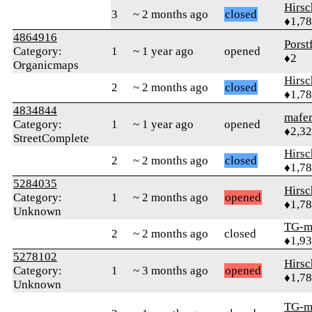
Hirs
3
~ 2 months ago
closed
♦1,7
4864916
Porst
Category:
1
~ 1 year ago
opened
♦2
Organicmaps
Hirs
2
~ 2 months ago
closed
♦1,7
4834844
mafer
Category:
1
~ 1 year ago
opened
♦2,3
StreetComplete
Hirs
2
~ 2 months ago
closed
♦1,7
5284035
Hirs
Category:
1
~ 2 months ago
opened
♦1,7
Unknown
TG-m
2
~ 2 months ago
closed
♦1,9
5278102
Hirs
Category:
1
~ 3 months ago
opened
♦1,7
Unknown
TG-m