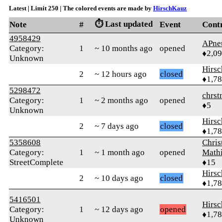
Latest | Limit 250 | The colored events are made by
HirschKauz
⏱️ Last updated
Note
#
Event
Cont
4958429
APne
Category:
1
~ 10 months ago
opened
♦2,0
Unknown
Hirs
2
~ 12 hours ago
closed
♦1,7
5298472
chrst
Category:
1
~ 2 months ago
opened
♦5
Unknown
Hirs
2
~ 7 days ago
closed
♦1,7
5358608
Chris
Category:
1
~ 1 month ago
opened
Math
StreetComplete
♦15
Hirs
2
~ 10 days ago
closed
♦1,7
5416501
Hirs
Category:
1
~ 12 days ago
opened
♦1,7
Unknown