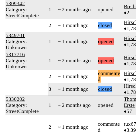
5309342
Breth
Category:
1
~ 2 months ago
opened
♦2
StreetComplete
Hirs
2
~ 1 month ago
closed
♦1,7
5349701
Hirs
Category:
1
~ 1 month ago
opened
♦1,7
Unknown
5317716
Hirs
Category:
1
~ 2 months ago
opened
♦1,7
Unknown
commente
Hirs
2
~ 1 month ago
d
♦1,7
Hirs
3
~ 1 month ago
closed
♦1,7
5330202
Thom
Category:
1
~ 2 months ago
opened
Erste
StreetComplete
♦57
commente
tux6
2
~ 1 month ago
d
♦3,3