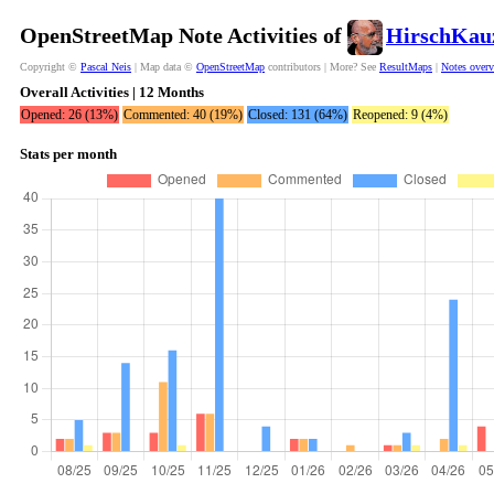
OpenStreetMap Note Activities of
HirschKau
Copyright ©
Pascal Neis
| Map data ©
OpenStreetMap
contributors | More? See
ResultMaps
|
Notes over
Overall Activities | 12 Months
Opened: 26 (13%)
Commented: 40 (19%)
Closed: 131 (64%)
Reopened: 9 (4%)
Stats per month