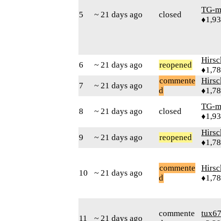
TG-m
5
~ 21 days ago
closed
♦1,9
Hirs
6
~ 21 days ago
reopened
♦1,7
commente
Hirs
7
~ 21 days ago
d
♦1,7
TG-m
8
~ 21 days ago
closed
♦1,9
Hirs
9
~ 21 days ago
reopened
♦1,7
commente
Hirs
10
~ 21 days ago
d
♦1,7
commente
tux6
11
~ 21 days ago