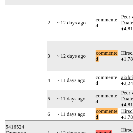
Peer 
commente
2
~ 12 days ago
Daal
d
♦4,8
commente
Hirs
3
~ 12 days ago
d
♦1,7
commente
aixbr
4
~ 11 days ago
d
♦2,2
Peer 
commente
5
~ 11 days ago
Daal
d
♦4,8
commente
Hirs
6
~ 11 days ago
d
♦1,7
5416524
Hirs
Category:
1
~ 12 days ago
opened