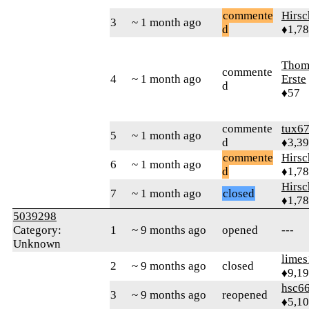
commente
Hirs
3
~ 1 month ago
d
♦1,7
Thom
commente
4
~ 1 month ago
Erste
d
♦57
commente
tux6
5
~ 1 month ago
d
♦3,3
commente
Hirs
6
~ 1 month ago
d
♦1,7
Hirs
7
~ 1 month ago
closed
♦1,7
5039298
Category:
1
~ 9 months ago
opened
---
Unknown
limes
2
~ 9 months ago
closed
♦9,1
hsc6
3
~ 9 months ago
reopened
♦5,1