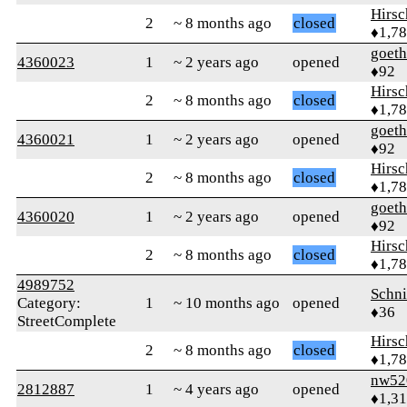
Hirs
2
~ 8 months ago
closed
♦1,7
goet
4360023
1
~ 2 years ago
opened
♦92
Hirs
2
~ 8 months ago
closed
♦1,7
goet
4360021
1
~ 2 years ago
opened
♦92
Hirs
2
~ 8 months ago
closed
♦1,7
goet
4360020
1
~ 2 years ago
opened
♦92
Hirs
2
~ 8 months ago
closed
♦1,7
4989752
Schn
Category:
1
~ 10 months ago
opened
♦36
StreetComplete
Hirs
2
~ 8 months ago
closed
♦1,7
nw52
2812887
1
~ 4 years ago
opened
♦1,3