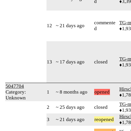
d
♦3,3
commente
TG-m
12
~ 21 days ago
d
♦1,9
TG-m
13
~ 17 days ago
closed
♦1,9
5047704
Hirs
Category:
1
~ 8 months ago
opened
♦1,7
Unknown
TG-m
2
~ 25 days ago
closed
♦1,9
Hirs
3
~ 21 days ago
reopened
♦1,7