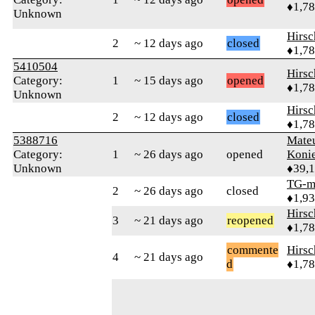
♦1,7
Unknown
Hirs
2
~ 12 days ago
closed
♦1,7
5410504
Hirs
Category:
1
~ 15 days ago
opened
♦1,7
Unknown
Hirs
2
~ 12 days ago
closed
♦1,7
5388716
Mate
Category:
1
~ 26 days ago
opened
Koni
Unknown
♦39,
TG-m
2
~ 26 days ago
closed
♦1,9
Hirs
3
~ 21 days ago
reopened
♦1,7
commente
Hirs
4
~ 21 days ago
d
♦1,7