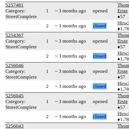
5257481
Thom
Category:
1
~ 3 months ago
opened
Erste
StreetComplete
♦57
Hirs
2
~ 3 months ago
closed
♦1,7
5254367
Thom
Category:
1
~ 3 months ago
opened
Erste
StreetComplete
♦57
Hirs
2
~ 3 months ago
closed
♦1,7
5256046
Thom
Category:
1
~ 3 months ago
opened
Erste
StreetComplete
♦57
Hirs
2
~ 3 months ago
closed
♦1,7
5256045
Thom
Category:
1
~ 3 months ago
opened
Erste
StreetComplete
♦57
Hirs
2
~ 3 months ago
closed
♦1,7
5256043
Thom