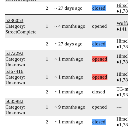
Hirs
2
~ 27 days ago
closed
♦1,7
5236053
Wuff
Category:
1
~ 4 months ago
opened
♦141
StreetComplete
Hirs
2
~ 27 days ago
closed
♦1,7
5372292
Hirs
Category:
1
~ 1 month ago
opened
♦1,7
Unknown
5367416
Hirs
Category:
1
~ 1 month ago
opened
♦1,7
Unknown
TG-m
2
~ 1 month ago
closed
♦1,9
5035982
Category:
1
~ 9 months ago
opened
---
Unknown
Hirs
2
~ 1 month ago
closed
♦1,7