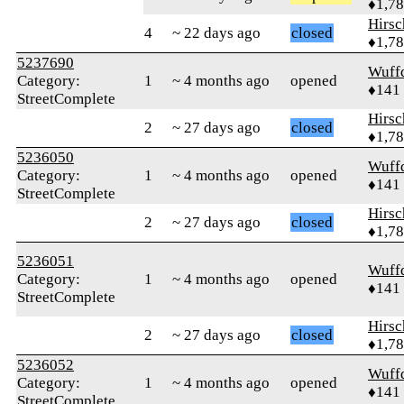
♦1,7
Hirs
4
~ 22 days ago
closed
♦1,7
5237690
Wuff
Category:
1
~ 4 months ago
opened
♦141
StreetComplete
Hirs
2
~ 27 days ago
closed
♦1,7
5236050
Wuff
Category:
1
~ 4 months ago
opened
♦141
StreetComplete
Hirs
2
~ 27 days ago
closed
♦1,7
5236051
Wuff
Category:
1
~ 4 months ago
opened
♦141
StreetComplete
Hirs
2
~ 27 days ago
closed
♦1,7
5236052
Wuff
Category:
1
~ 4 months ago
opened
♦141
StreetComplete