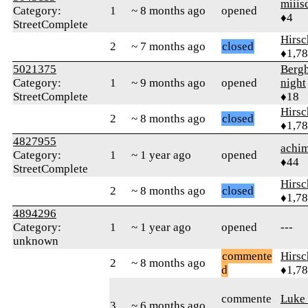
miiis
Category:
1
~ 8 months ago
opened
♦4
StreetComplete
Hirs
2
~ 7 months ago
closed
♦1,7
5021375
Berg
Category:
1
~ 9 months ago
opened
night
StreetComplete
♦18
Hirs
2
~ 8 months ago
closed
♦1,7
4827955
achi
Category:
1
~ 1 year ago
opened
♦44
StreetComplete
Hirs
2
~ 8 months ago
closed
♦1,7
4894296
Category:
1
~ 1 year ago
opened
---
unknown
commente
Hirs
2
~ 8 months ago
d
♦1,7
commente
Luke
3
~ 6 months ago