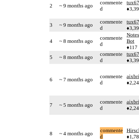
commente
tux6
2
~ 9 months ago
d
♦3,3
commente
tux6
3
~ 9 months ago
d
♦3,3
Note
commente
4
~ 8 months ago
Bot
d
♦117
commente
tux6
5
~ 8 months ago
d
♦3,3
commente
aixbr
6
~ 7 months ago
d
♦2,2
commente
aixbr
7
~ 5 months ago
d
♦2,2
commente
Hirs
8
~ 4 months ago
d
♦1,7