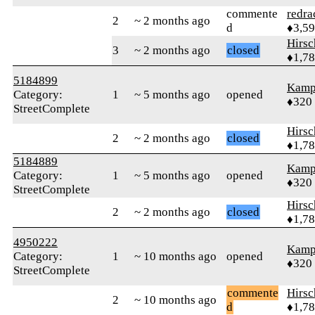
commente
redra
2
~ 2 months ago
d
♦3,5
Hirs
3
~ 2 months ago
closed
♦1,7
5184899
Kamp
Category:
1
~ 5 months ago
opened
♦320
StreetComplete
Hirs
2
~ 2 months ago
closed
♦1,7
5184889
Kamp
Category:
1
~ 5 months ago
opened
♦320
StreetComplete
Hirs
2
~ 2 months ago
closed
♦1,7
4950222
Kamp
Category:
1
~ 10 months ago
opened
♦320
StreetComplete
commente
Hirs
2
~ 10 months ago
d
♦1,7