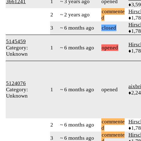
3661241
1
~ 3 years ago
opened
♦3,5
commente
Hirs
2
~ 2 years ago
d
♦1,7
Hirs
3
~ 6 months ago
closed
♦1,7
5145459
Hirs
Category:
1
~ 6 months ago
opened
♦1,7
Unknown
5124076
aixbr
Category:
1
~ 6 months ago
opened
♦2,2
Unknown
commente
Hirs
2
~ 6 months ago
d
♦1,7
commente
Hirs
3
~ 6 months ago