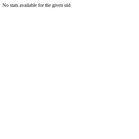
No stats available for the given uid