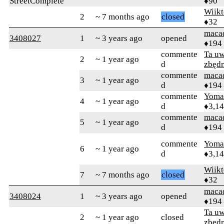
StreetComplete
♦90
Wiikt
2
~ 7 months ago
closed
♦32
maca
3408027
1
~ 3 years ago
opened
♦194
commente
Ta uw
2
~ 1 year ago
d
zbęd
commente
maca
3
~ 1 year ago
d
♦194
commente
Yom
4
~ 1 year ago
d
♦3,1
commente
maca
5
~ 1 year ago
d
♦194
commente
Yom
6
~ 1 year ago
d
♦3,1
Wiikt
7
~ 7 months ago
closed
♦32
maca
3408024
1
~ 3 years ago
opened
♦194
Ta uw
2
~ 1 year ago
closed
zbęd