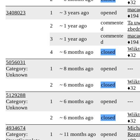
♦32
maca
3408023
1
~ 3 years ago
opened
♦194
commente
Ta uw
2
~ 1 year ago
d
zbęd
commente
maca
3
~ 1 year ago
d
♦194
Wiikt
4
~ 6 months ago
closed
♦32
5056031
Category:
1
~ 8 months ago
opened
---
Unknown
Wiikt
2
~ 6 months ago
closed
♦32
5129288
Category:
1
~ 6 months ago
opened
---
Unknown
Wiikt
2
~ 6 months ago
closed
♦32
4934674
Mich
Category:
1
~ 11 months ago
opened
Rzez