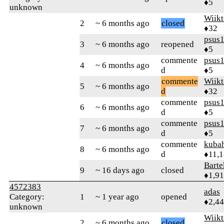
♦5
unknown
Wiikt
2
~ 6 months ago
closed
♦32
psus
3
~ 6 months ago
reopened
♦5
commente
psus
4
~ 6 months ago
d
♦5
commente
Wiikt
5
~ 6 months ago
d
♦32
commente
psus
6
~ 6 months ago
d
♦5
commente
psus
7
~ 6 months ago
d
♦5
commente
kuba
8
~ 6 months ago
d
♦11,
Bart
9
~ 16 days ago
closed
♦1,9
4572383
adas
Category:
1
~ 1 year ago
opened
♦2,4
unknown
Wiikt
2
~ 6 months ago
closed