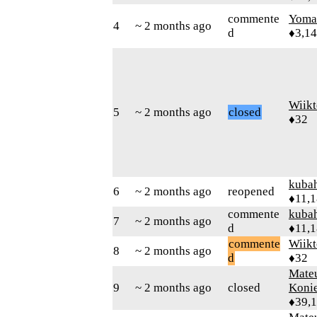
commente
Yom
4
~ 2 months ago
d
♦3,1
Wiikt
5
~ 2 months ago
closed
♦32
kuba
6
~ 2 months ago
reopened
♦11,
commente
kuba
7
~ 2 months ago
d
♦11,
commente
Wiikt
8
~ 2 months ago
d
♦32
Mate
9
~ 2 months ago
closed
Koni
♦39,