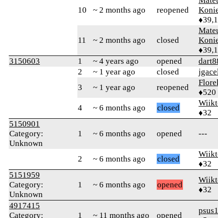
Mate
10
~ 2 months ago
reopened
Koni
♦39,
Mate
11
~ 2 months ago
closed
Koni
♦39,
3150603
1
~ 4 years ago
opened
dart8
2
~ 1 year ago
closed
jgace
Flore
3
~ 1 year ago
reopened
♦520
Wiikt
4
~ 6 months ago
closed
♦32
5150901
Category:
1
~ 6 months ago
opened
---
Unknown
Wiikt
2
~ 6 months ago
closed
♦32
5151959
Wiikt
Category:
1
~ 6 months ago
opened
♦32
Unknown
4917415
psus
Category:
1
~ 11 months ago
opened