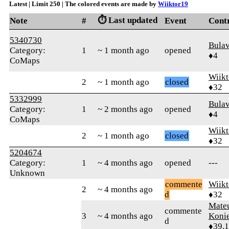
Latest | Limit 250 | The colored events are made by
Wiiktor19
⏱️ Last updated
Note
#
Event
Cont
5340730
Bula
Category:
1
~ 1 month ago
opened
♦4
CoMaps
Wiikt
2
~ 1 month ago
closed
♦32
5332999
Bula
Category:
1
~ 2 months ago
opened
♦4
CoMaps
Wiikt
2
~ 1 month ago
closed
♦32
5204674
Category:
1
~ 4 months ago
opened
---
Unknown
commente
Wiikt
2
~ 4 months ago
d
♦32
Mate
commente
3
~ 4 months ago
Koni
d
♦39,