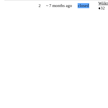
Wiikt
2
~ 7 months ago
closed
♦32