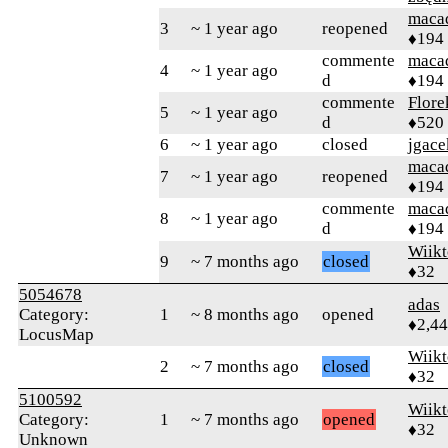
maca
3
~ 1 year ago
reopened
♦194
commente
maca
4
~ 1 year ago
d
♦194
commente
Flore
5
~ 1 year ago
d
♦520
6
~ 1 year ago
closed
jgace
maca
7
~ 1 year ago
reopened
♦194
commente
maca
8
~ 1 year ago
d
♦194
Wiikt
9
~ 7 months ago
closed
♦32
5054678
adas
Category:
1
~ 8 months ago
opened
♦2,4
LocusMap
Wiikt
2
~ 7 months ago
closed
♦32
5100592
Wiikt
Category:
1
~ 7 months ago
opened
♦32
Unknown