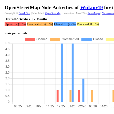
OpenStreetMap Note Activities of
Wiiktor19
for 
Copyright ©
Pascal Neis
| Map data ©
OpenStreetMap
contributors | More? See
ResultMaps
|
Notes over
Overall Activities | 12 Months
Opened: 2 (10%)
Commented: 3 (15%)
Closed: 15 (75%)
Reopened: 0 (0%)
Stats per month