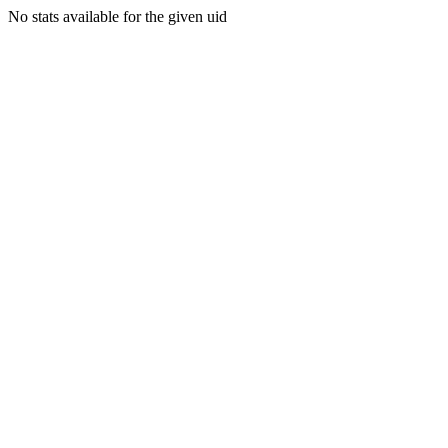
No stats available for the given uid