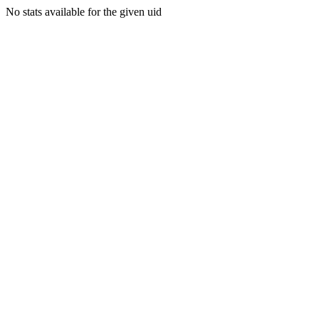
No stats available for the given uid