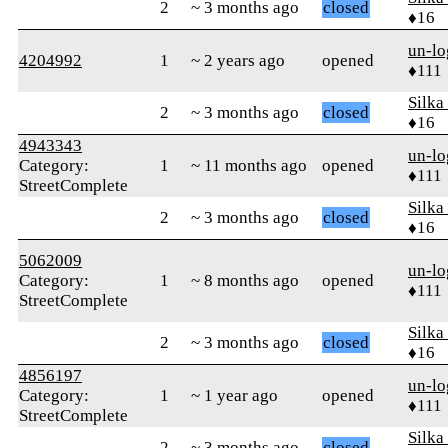
2
~ 3 months ago
closed
♦16
un-lo
4204992
1
~ 2 years ago
opened
♦111
Silka
2
~ 3 months ago
closed
♦16
4943343
un-lo
Category:
1
~ 11 months ago
opened
♦111
StreetComplete
Silka
2
~ 3 months ago
closed
♦16
5062009
un-lo
Category:
1
~ 8 months ago
opened
♦111
StreetComplete
Silka
2
~ 3 months ago
closed
♦16
4856197
un-lo
Category:
1
~ 1 year ago
opened
♦111
StreetComplete
Silka
2
~ 3 months ago
closed