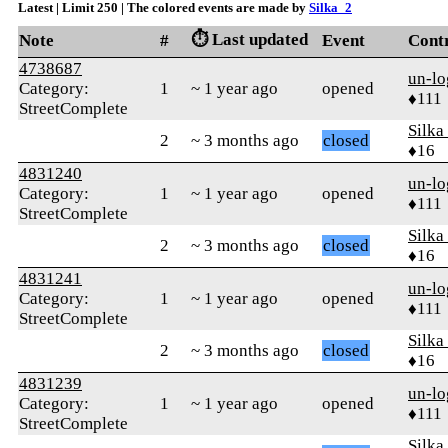
Latest | Limit 250 | The colored events are made by
Silka_2
⏱️ Last updated
Note
#
Event
Cont
4738687
un-lo
Category:
1
~ 1 year ago
opened
♦111
StreetComplete
Silka
2
~ 3 months ago
closed
♦16
4831240
un-lo
Category:
1
~ 1 year ago
opened
♦111
StreetComplete
Silka
2
~ 3 months ago
closed
♦16
4831241
un-lo
Category:
1
~ 1 year ago
opened
♦111
StreetComplete
Silka
2
~ 3 months ago
closed
♦16
4831239
un-lo
Category:
1
~ 1 year ago
opened
♦111
StreetComplete
Silka