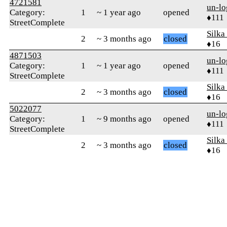
4721581
un-lo
Category:
1
~ 1 year ago
opened
♦111
StreetComplete
Silka
2
~ 3 months ago
closed
♦16
4871503
un-lo
Category:
1
~ 1 year ago
opened
♦111
StreetComplete
Silka
2
~ 3 months ago
closed
♦16
5022077
un-lo
Category:
1
~ 9 months ago
opened
♦111
StreetComplete
Silka
2
~ 3 months ago
closed
♦16