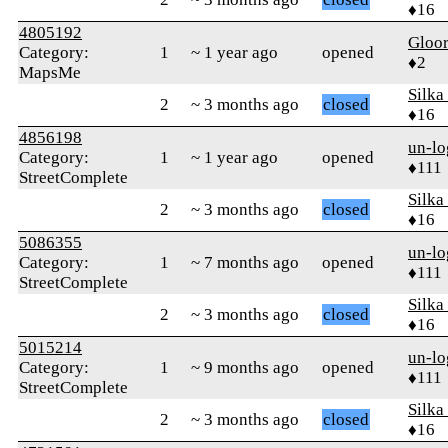
♦16
4805192
Gloo
Category:
1
~ 1 year ago
opened
♦2
MapsMe
Silka
2
~ 3 months ago
closed
♦16
4856198
un-lo
Category:
1
~ 1 year ago
opened
♦111
StreetComplete
Silka
2
~ 3 months ago
closed
♦16
5086355
un-lo
Category:
1
~ 7 months ago
opened
♦111
StreetComplete
Silka
2
~ 3 months ago
closed
♦16
5015214
un-lo
Category:
1
~ 9 months ago
opened
♦111
StreetComplete
Silka
2
~ 3 months ago
closed
♦16