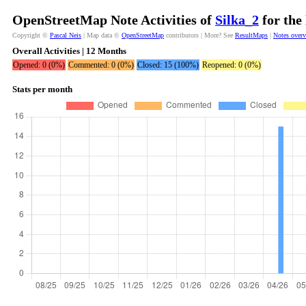
OpenStreetMap Note Activities of
Silka_2
for the
Copyright ©
Pascal Neis
| Map data ©
OpenStreetMap
contributors | More? See
ResultMaps
|
Notes over
Overall Activities | 12 Months
Opened: 0 (0%)
Commented: 0 (0%)
Closed: 15 (100%)
Reopened: 0 (0%)
Stats per month