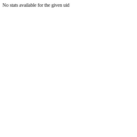
No stats available for the given uid