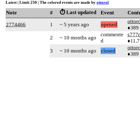
Latest | Limit 250 | The colored events are made by
ottorol
⏱️ Last updated
Note
#
Event
Cont
ottor
2774466
1
~ 5 years ago
opened
♦389
commente
s777
2
~ 10 months ago
d
♦11,
ottor
3
~ 10 months ago
closed
♦389