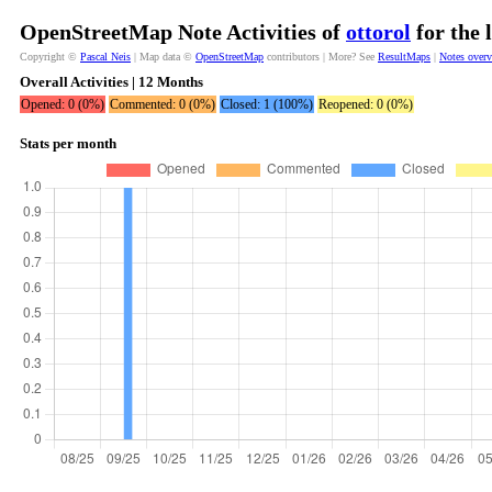
OpenStreetMap Note Activities of
ottorol
for the 
Copyright ©
Pascal Neis
| Map data ©
OpenStreetMap
contributors | More? See
ResultMaps
|
Notes over
Overall Activities | 12 Months
Opened: 0 (0%)
Commented: 0 (0%)
Closed: 1 (100%)
Reopened: 0 (0%)
Stats per month