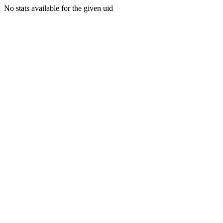
No stats available for the given uid