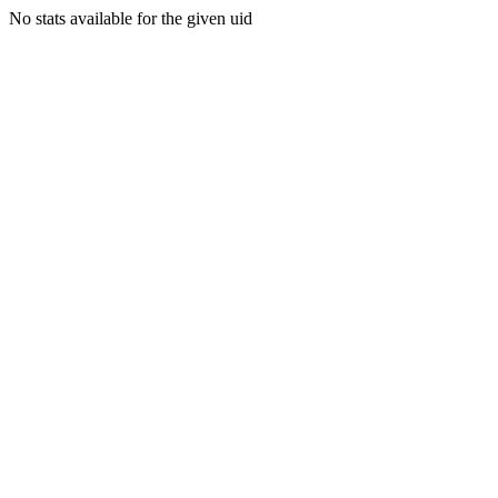
No stats available for the given uid