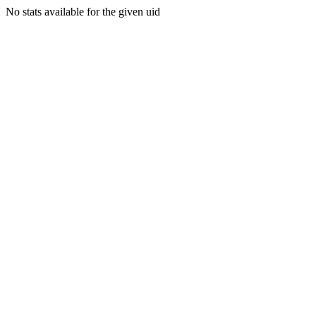
No stats available for the given uid