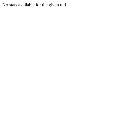
No stats available for the given uid