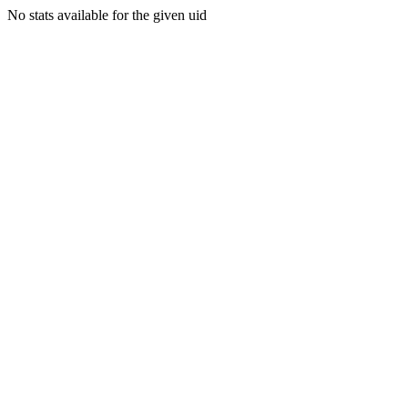
No stats available for the given uid