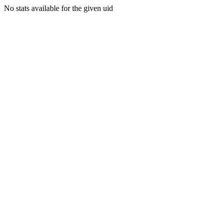
No stats available for the given uid