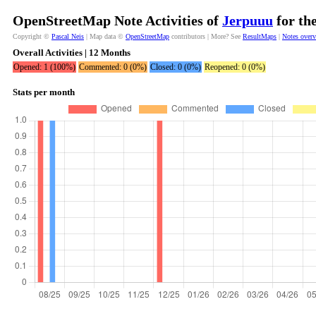
OpenStreetMap Note Activities of
Jerpuuu
for th
Copyright ©
Pascal Neis
| Map data ©
OpenStreetMap
contributors | More? See
ResultMaps
|
Notes over
Overall Activities | 12 Months
Opened: 1 (100%)
Commented: 0 (0%)
Closed: 0 (0%)
Reopened: 0 (0%)
Stats per month