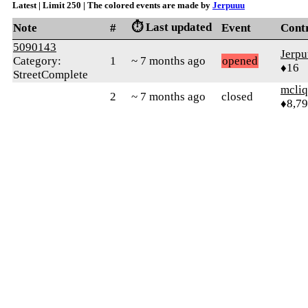
Latest | Limit 250 | The colored events are made by
Jerpuuu
⏱️ Last updated
Note
#
Event
Cont
5090143
Jerp
Category:
1
~ 7 months ago
opened
♦16
StreetComplete
mcliq
2
~ 7 months ago
closed
♦8,7