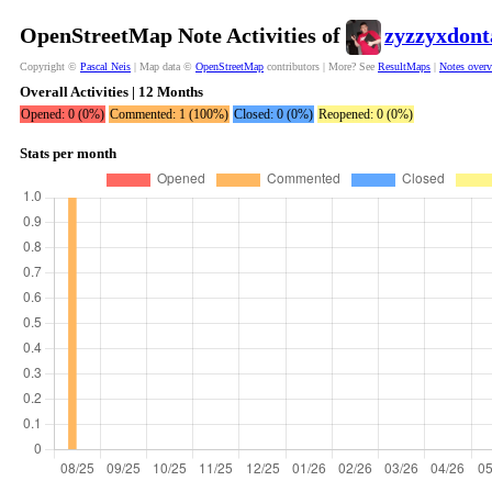
OpenStreetMap Note Activities of
zyzzyxdont
Copyright ©
Pascal Neis
| Map data ©
OpenStreetMap
contributors | More? See
ResultMaps
|
Notes over
Overall Activities | 12 Months
Opened: 0 (0%)
Commented: 1 (100%)
Closed: 0 (0%)
Reopened: 0 (0%)
Stats per month