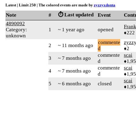
Latest | Limit 250 | The colored events are made by
zyzzyxdonta
⏱️ Last updated
Note
#
Event
Cont
4890092
Frank
Category:
1
~ 1 year ago
opened
♦222
unknown
commente
zyzz
2
~ 11 months ago
d
♦2
commente
scai
3
~ 7 months ago
d
♦1,9
commente
scai
4
~ 7 months ago
d
♦1,9
scai
5
~ 6 months ago
closed
♦1,9