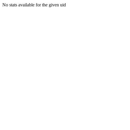
No stats available for the given uid