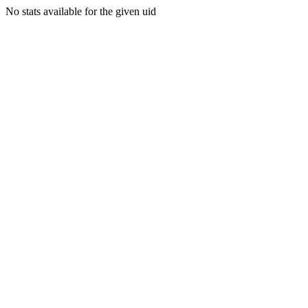
No stats available for the given uid