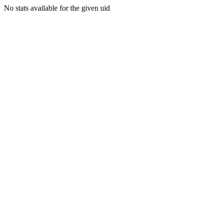
No stats available for the given uid