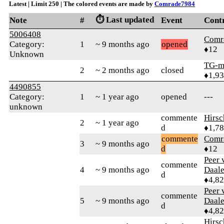
Latest | Limit 250 | The colored events are made by
Comrade7984
⏱️ Last updated
Note
#
Event
Cont
5006408
Comr
Category:
1
~ 9 months ago
opened
♦12
Unknown
TG-m
2
~ 2 months ago
closed
♦1,9
4490855
Category:
1
~ 1 year ago
opened
---
unknown
commente
Hirs
2
~ 1 year ago
d
♦1,7
commente
Comr
3
~ 9 months ago
d
♦12
Peer 
commente
4
~ 9 months ago
Daal
d
♦4,8
Peer 
commente
5
~ 9 months ago
Daal
d
♦4,8
Hirs