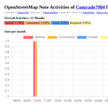
OpenStreetMap Note Activities of
Comrade7984
f
Copyright ©
Pascal Neis
| Map data ©
OpenStreetMap
contributors | More? See
ResultMaps
|
Notes over
Overall Activities | 12 Months
Opened: 1 (50%)
Commented: 1 (50%)
Closed: 0 (0%)
Reopened: 0 (0%)
Stats per month