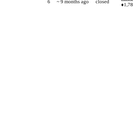
6
~ 9 months ago
closed
♦1,7