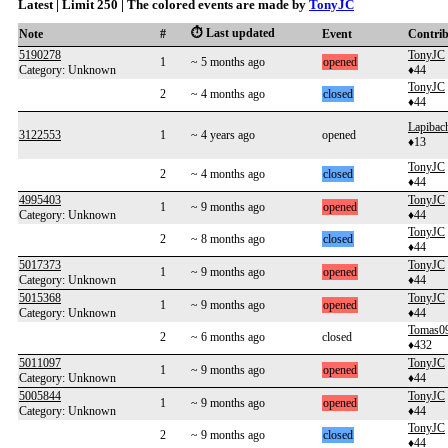
Latest | Limit 250 | The colored events are made by
TonyJC
⏱️ Last updated
Note
#
Event
Contri
5190278
TonyJC
1
~ 5 months ago
opened
Category: Unknown
♦44
TonyJC
2
~ 4 months ago
closed
♦44
Lapibac
3122553
1
~ 4 years ago
opened
♦13
TonyJC
2
~ 4 months ago
closed
♦44
4995403
TonyJC
1
~ 9 months ago
opened
Category: Unknown
♦44
TonyJC
2
~ 8 months ago
closed
♦44
5017373
TonyJC
1
~ 9 months ago
opened
Category: Unknown
♦44
5015368
TonyJC
1
~ 9 months ago
opened
Category: Unknown
♦44
Tomas0
2
~ 6 months ago
closed
♦432
5011097
TonyJC
1
~ 9 months ago
opened
Category: Unknown
♦44
5005844
TonyJC
1
~ 9 months ago
opened
Category: Unknown
♦44
TonyJC
2
~ 9 months ago
closed
♦44