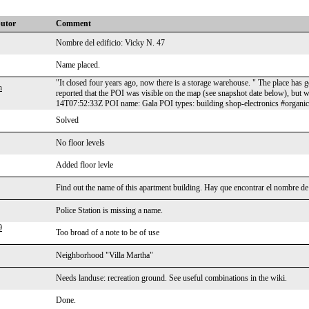
butor
Comment
Nombre del edificio: Vicky N. 47
Name placed.
"It closed four years ago, now there is a storage warehouse. " The place has 
h
reported that the POI was visible on the map (see snapshot date below), bu
14T07:52:33Z POI name: Gala POI types: building shop-electronics #organi
Solved
No floor levels
Added floor levle
Find out the name of this apartment building. Hay que encontrar el nombre de 
Police Station is missing a name.
9
Too broad of a note to be of use
Neighborhood "Villa Martha"
Needs landuse: recreation ground. See useful combinations in the wiki.
Done.