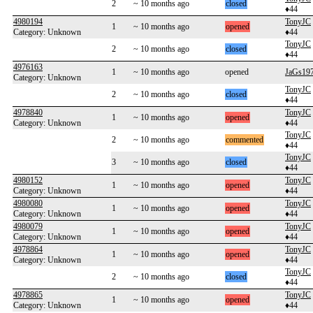
2
~ 10 months ago
closed
♦44
4980194
TonyJC
1
~ 10 months ago
opened
Category: Unknown
♦44
TonyJC
2
~ 10 months ago
closed
♦44
4976163
1
~ 10 months ago
opened
JaGs19
Category: Unknown
TonyJC
2
~ 10 months ago
closed
♦44
4978840
TonyJC
1
~ 10 months ago
opened
Category: Unknown
♦44
TonyJC
2
~ 10 months ago
commented
♦44
TonyJC
3
~ 10 months ago
closed
♦44
4980152
TonyJC
1
~ 10 months ago
opened
Category: Unknown
♦44
4980080
TonyJC
1
~ 10 months ago
opened
Category: Unknown
♦44
4980079
TonyJC
1
~ 10 months ago
opened
Category: Unknown
♦44
4978864
TonyJC
1
~ 10 months ago
opened
Category: Unknown
♦44
TonyJC
2
~ 10 months ago
closed
♦44
4978865
TonyJC
1
~ 10 months ago
opened
Category: Unknown
♦44