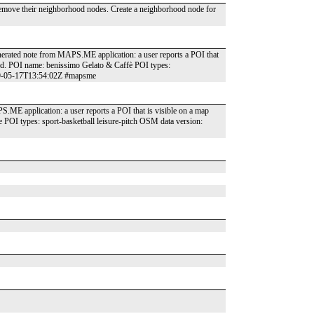
 Remove their neighborhood nodes. Create a neighborhood node for
generated note from MAPS.ME application: a user reports a POI that
und. POI name: benissimo Gelato & Caffè POI types:
019-05-17T13:54:02Z #mapsme
S.ME application: a user reports a POI that is visible on a map
 POI types: sport-basketball leisure-pitch OSM data version: