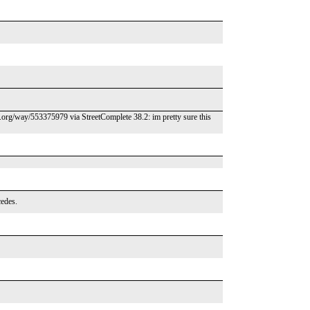
m.org/way/553375979 via StreetComplete 38.2: im pretty sure this
cedes.