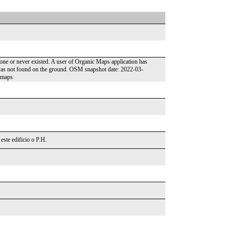
gone or never existed. A user of Organic Maps application has
t was not found on the ground. OSM snapshot date: 2022-03-
cmaps
este edificio o P.H.