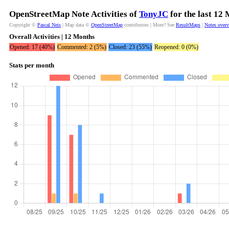
OpenStreetMap Note Activities of
TonyJC
for the last 12
Copyright ©
Pascal Neis
| Map data ©
OpenStreetMap
contributors | More? See
ResultMaps
|
Notes over
Overall Activities | 12 Months
Opened: 17 (40%)
Commented: 2 (5%)
Closed: 23 (55%)
Reopened: 0 (0%)
Stats per month