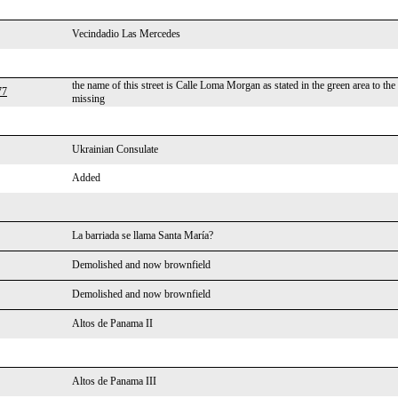
Vecindadio Las Mercedes
the name of this street is Calle Loma Morgan as stated in the green area to the
77
missing
Ukrainian Consulate
Added
La barriada se llama Santa María?
Demolished and now brownfield
Demolished and now brownfield
Altos de Panama II
Altos de Panama III