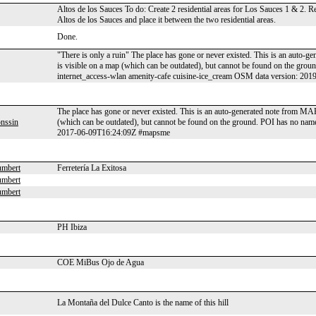
Altos de los Sauces To do: Create 2 residential areas for Los Sauces 1 & 2.
Altos de los Sauces and place it between the two residential areas.
Done.
"There is only a ruin" The place has gone or never existed. This is an auto-
is visible on a map (which can be outdated), but cannot be found on the gro
internet_access-wlan amenity-cafe cuisine-ice_cream OSM data version: 2
The place has gone or never existed. This is an auto-generated note from MAP
nssin
(which can be outdated), but cannot be found on the ground. POI has no name
2017-06-09T16:24:09Z #mapsme
umbert
Ferretería La Exitosa
umbert
umbert
PH Ibiza
COE MiBus Ojo de Agua
La Montaña del Dulce Canto is the name of this hill