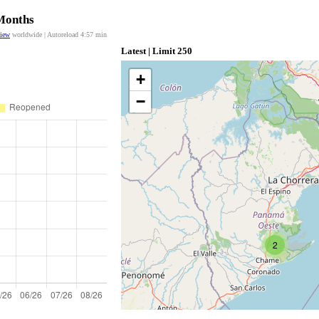
 Months
view
worldwide | Autoreload
4:57
min
Latest | Limit 250
+
−
2