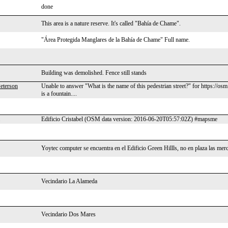
done
This area is a nature reserve. It's called "Bahía de Chame".
"Área Protegida Manglares de la Bahía de Chame" Full name.
Building was demolished. Fence still stands
eterson
Unable to answer "What is the name of this pedestrian street?" for https://os
is a fountain....
Edificio Cristabel (OSM data version: 2016-06-20T05:57:02Z) #mapsme
Yoytec computer se encuentra en el Edificio Green Hillls, no en plaza las mer
Vecindario La Alameda
Vecindario Dos Mares