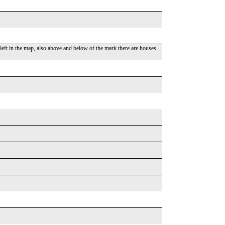
 left in the map, also above and below of the mark there are houses