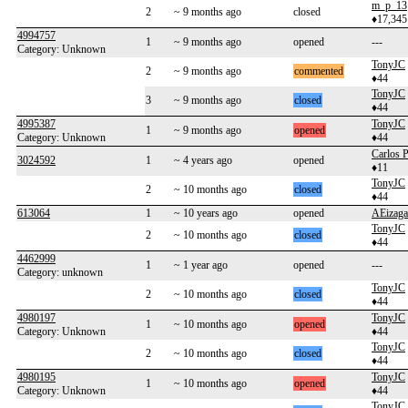
m_p_13
2
~ 9 months ago
closed
♦17,345
4994757
1
~ 9 months ago
opened
---
Category: Unknown
TonyJC
2
~ 9 months ago
commented
♦44
TonyJC
3
~ 9 months ago
closed
♦44
4995387
TonyJC
1
~ 9 months ago
opened
Category: Unknown
♦44
Carlos P
3024592
1
~ 4 years ago
opened
♦11
TonyJC
2
~ 10 months ago
closed
♦44
613064
1
~ 10 years ago
opened
AEizaga
TonyJC
2
~ 10 months ago
closed
♦44
4462999
1
~ 1 year ago
opened
---
Category: unknown
TonyJC
2
~ 10 months ago
closed
♦44
4980197
TonyJC
1
~ 10 months ago
opened
Category: Unknown
♦44
TonyJC
2
~ 10 months ago
closed
♦44
4980195
TonyJC
1
~ 10 months ago
opened
Category: Unknown
♦44
TonyJC