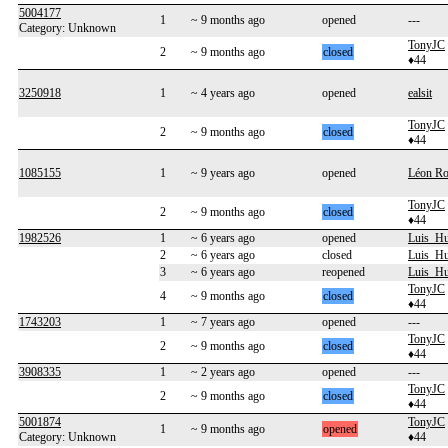
5004177
1
~ 9 months ago
opened
---
Category: Unknown
TonyJC
2
~ 9 months ago
closed
♦44
3250918
1
~ 4 years ago
opened
ealsit
TonyJC
2
~ 9 months ago
closed
♦44
1085155
1
~ 9 years ago
opened
Léon Ro
TonyJC
2
~ 9 months ago
closed
♦44
1982526
1
~ 6 years ago
opened
Luis_H
2
~ 6 years ago
closed
Luis_H
3
~ 6 years ago
reopened
Luis_H
TonyJC
4
~ 9 months ago
closed
♦44
1743203
1
~ 7 years ago
opened
---
TonyJC
2
~ 9 months ago
closed
♦44
3908335
1
~ 2 years ago
opened
---
TonyJC
2
~ 9 months ago
closed
♦44
5001874
TonyJC
1
~ 9 months ago
opened
Category: Unknown
♦44