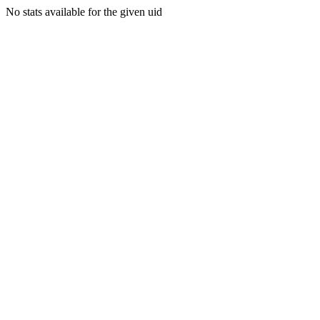
No stats available for the given uid