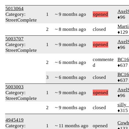
5013064
Axel
Category:
1
~ 9 months ago
opened
♦96
StreetComplete
Mart
2
~ 8 months ago
closed
♦129
5003707
Axel
Category:
1
~ 9 months ago
opened
♦96
StreetComplete
commente
BC16
2
~ 6 months ago
d
♦637
BC16
3
~ 6 months ago
closed
♦637
5003003
Axel
Category:
1
~ 9 months ago
opened
♦96
StreetComplete
silly
2
~ 9 months ago
closed
♦315
4945419
Cowb
Category:
1
~ 11 months ago
opened
♦133