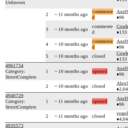
Unknown
commente
Axel
2
~ 11 months ago
d
♦96
commente
Cowb
3
~ 10 months ago
d
♦133
commente
Axel
4
~ 10 months ago
d
♦96
Cowb
5
~ 10 months ago
closed
♦133
4961734
Axel
Category:
1
~ 10 months ago
opened
♦96
StreetComplete
AlexS
2
~ 10 months ago
closed
♦2,0
4940729
Axel
Category:
1
~ 11 months ago
opened
♦96
StreetComplete
vogel
2
~ 11 months ago
closed
♦4,0
4935573