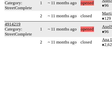
Axel
Category:
1
~ 11 months ago
opened
♦96
StreetComplete
Mart
2
~ 11 months ago
closed
♦129
4914219
Axel
Category:
1
~ 11 months ago
opened
♦96
StreetComplete
Ana L
2
~ 11 months ago
closed
♦2,6