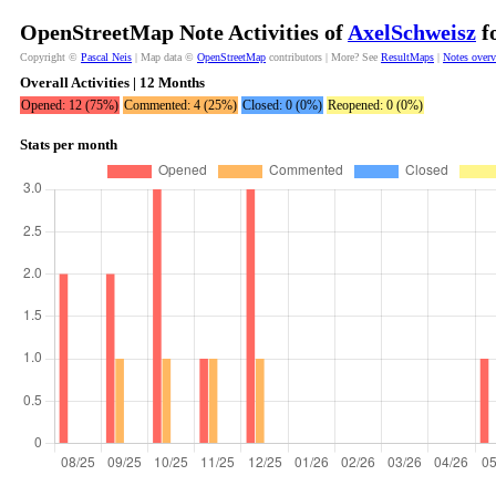
OpenStreetMap Note Activities of
AxelSchweisz
fo
Copyright ©
Pascal Neis
| Map data ©
OpenStreetMap
contributors | More? See
ResultMaps
|
Notes over
Overall Activities | 12 Months
Opened: 12 (75%)
Commented: 4 (25%)
Closed: 0 (0%)
Reopened: 0 (0%)
Stats per month