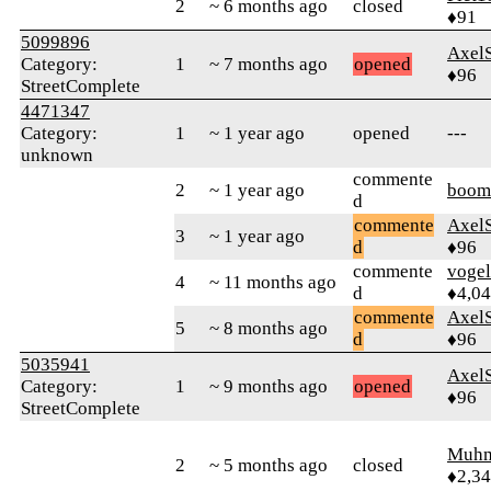
2
~ 6 months ago
closed
♦91
5099896
Axel
Category:
1
~ 7 months ago
opened
♦96
StreetComplete
4471347
Category:
1
~ 1 year ago
opened
---
unknown
commente
2
~ 1 year ago
boom
d
commente
Axel
3
~ 1 year ago
d
♦96
commente
vogel
4
~ 11 months ago
d
♦4,0
commente
Axel
5
~ 8 months ago
d
♦96
5035941
Axel
Category:
1
~ 9 months ago
opened
♦96
StreetComplete
Muhm
2
~ 5 months ago
closed
♦2,3