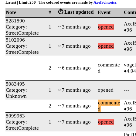
Latest | Limit 250 | The colored events are made by
AxelSchweisz
⏱️ Last updated
Note
#
Event
Cont
5281590
Axel
Category:
1
~ 3 months ago
opened
♦96
StreetComplete
5102096
Axel
Category:
1
~ 7 months ago
opened
♦96
StreetComplete
commente
vogel
2
~ 6 months ago
d
♦4,0
5083495
Category:
1
~ 7 months ago
opened
---
Unknown
commente
Axel
2
~ 7 months ago
d
♦96
5099963
Axel
Category:
1
~ 7 months ago
opened
♦96
StreetComplete
Piet1