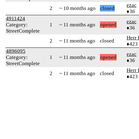
ezac
2
~ 10 months ago
closed
♦36
4911424
ezac
Category:
1
~ 11 months ago
opened
♦36
StreetComplete
Herr 
2
~ 11 months ago
closed
♦423
4896095
ezac
Category:
1
~ 11 months ago
opened
♦36
StreetComplete
Herr 
2
~ 11 months ago
closed
♦423