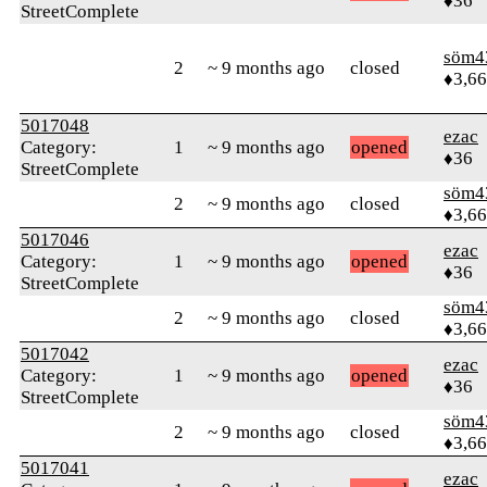
♦36
StreetComplete
söm4
2
~ 9 months ago
closed
♦3,6
5017048
ezac
Category:
1
~ 9 months ago
opened
♦36
StreetComplete
söm4
2
~ 9 months ago
closed
♦3,6
5017046
ezac
Category:
1
~ 9 months ago
opened
♦36
StreetComplete
söm4
2
~ 9 months ago
closed
♦3,6
5017042
ezac
Category:
1
~ 9 months ago
opened
♦36
StreetComplete
söm4
2
~ 9 months ago
closed
♦3,6
5017041
ezac