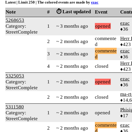
Latest | Limit 250 | The colored events are made by
ezac
⏱️ Last updated
Note
#
Event
Cont
5268653
ezac
Category:
1
~ 3 months ago
opened
♦36
StreetComplete
commente
Herr 
2
~ 2 months ago
d
♦423
commente
ezac
3
~ 2 months ago
d
♦36
Herr 
4
~ 2 months ago
closed
♦423
5325053
ezac
Category:
1
~ 2 months ago
opened
♦36
StreetComplete
ma-rt
2
~ 2 months ago
closed
♦14,
5311580
Phis
Category:
1
~ 2 months ago
opened
♦17
StreetComplete
commente
ezac
2
~ 2 months ago
d
♦36