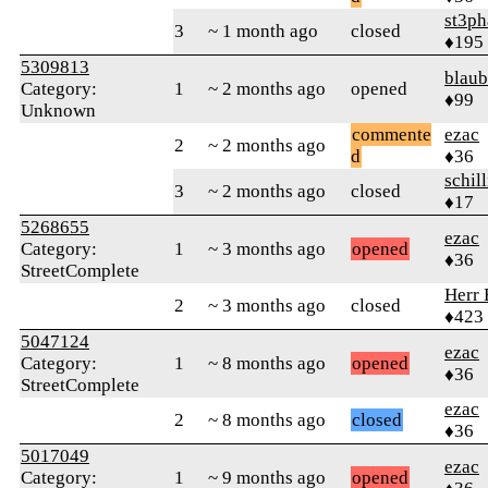
st3p
3
~ 1 month ago
closed
♦195
5309813
blaub
Category:
1
~ 2 months ago
opened
♦99
Unknown
commente
ezac
2
~ 2 months ago
d
♦36
schil
3
~ 2 months ago
closed
♦17
5268655
ezac
Category:
1
~ 3 months ago
opened
♦36
StreetComplete
Herr 
2
~ 3 months ago
closed
♦423
5047124
ezac
Category:
1
~ 8 months ago
opened
♦36
StreetComplete
ezac
2
~ 8 months ago
closed
♦36
5017049
ezac
Category:
1
~ 9 months ago
opened