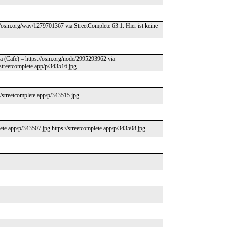
//osm.org/way/1279701367 via StreetComplete 63.1: Hier ist keine
za (Cafe) – https://osm.org/node/2995293962 via
//streetcomplete.app/p/343516.jpg
/streetcomplete.app/p/343515.jpg
lete.app/p/343507.jpg https://streetcomplete.app/p/343508.jpg