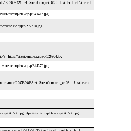
de/13626974219 via StreetComplete 63.0: Text der Tafel Attached
s://streetcomplete.app/p/345416.jpg
streetcomplete.app/p/277620.jpg
o(s): https://streetcomplete.app/p/328954.jpg
s://streetcomplete.app/p/345370.jpg
osm.org/node/2995300683 via StreetComplete_ee 63.1: Postkasten,
.app/p/343585.jpg https://streetcomplete.app/p/343586.jpg
tps://osm.org/node/5115512953 via StreetComplete_ee 63.1: