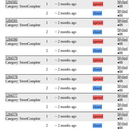
5284582
MyIgel
1
~ 2 months ago
opened
Category: StreetComplete
♦88
MyIgel
2
~ 2 months ago
closed
♦88
5284581
MyIgel
1
~ 2 months ago
opened
Category: StreetComplete
♦88
MyIgel
2
~ 2 months ago
closed
♦88
5284580
MyIgel
1
~ 2 months ago
opened
Category: StreetComplete
♦88
MyIgel
2
~ 2 months ago
closed
♦88
5284579
MyIgel
1
~ 2 months ago
opened
Category: StreetComplete
♦88
MyIgel
2
~ 2 months ago
closed
♦88
5284578
MyIgel
1
~ 2 months ago
opened
Category: StreetComplete
♦88
MyIgel
2
~ 2 months ago
closed
♦88
5284577
MyIgel
1
~ 2 months ago
opened
Category: StreetComplete
♦88
MyIgel
2
~ 2 months ago
closed
♦88
5284576
MyIgel
1
~ 2 months ago
opened
Category: StreetComplete
♦88
MyIgel
2
~ 2 months ago
closed
♦88