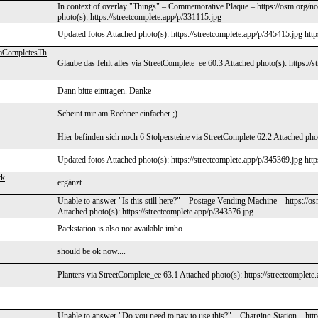
In context of overlay "Things" – Commemorative Plaque – https://osm.org/no
photo(s): https://streetcomplete.app/p/331115.jpg
Updated fotos Attached photo(s): https://streetcomplete.app/p/345415.jpg http
aCompletesTh
Glaube das fehlt alles via StreetComplete_ee 60.3 Attached photo(s): https://
Dann bitte eintragen. Danke
Scheint mir am Rechner einfacher ;)
Hier befinden sich noch 6 Stolpersteine via StreetComplete 62.2 Attached phot
Updated fotos Attached photo(s): https://streetcomplete.app/p/345369.jpg http
ck
ergänzt
Unable to answer "Is this still here?" – Postage Vending Machine – https://
Attached photo(s): https://streetcomplete.app/p/343576.jpg
Packstation is also not available imho
should be ok now....
Planters via StreetComplete_ee 63.1 Attached photo(s): https://streetcomplete
Unable to answer "Do you need to pay to use this?" – Charging Station – ht