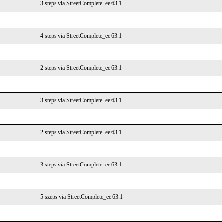
3 steps via StreetComplete_ee 63.1
4 steps via StreetComplete_ee 63.1
2 steps via StreetComplete_ee 63.1
3 steps via StreetComplete_ee 63.1
2 steps via StreetComplete_ee 63.1
3 steps via StreetComplete_ee 63.1
5 szeps via StreetComplete_ee 63.1