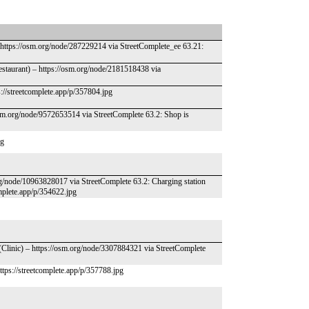
 https://osm.org/node/287229214 via StreetComplete_ee 63.21:
Restaurant) – https://osm.org/node/2181518438 via
://streetcomplete.app/p/357804.jpg
osm.org/node/9572653514 via StreetComplete 63.2: Shop is
pg
rg/node/10963828017 via StreetComplete 63.2: Charging station
omplete.app/p/354622.jpg
(Clinic) – https://osm.org/node/3307884321 via StreetComplete
https://streetcomplete.app/p/357788.jpg