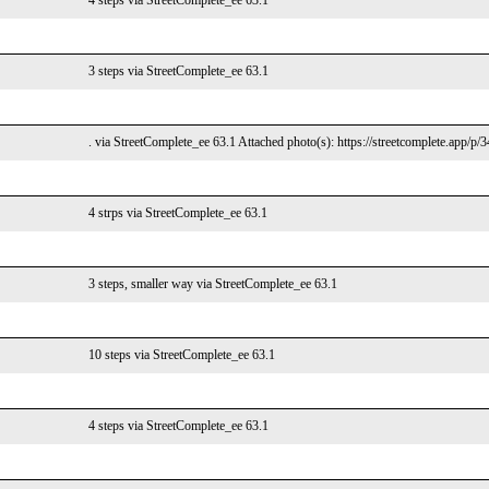
4 steps via StreetComplete_ee 63.1
3 steps via StreetComplete_ee 63.1
. via StreetComplete_ee 63.1 Attached photo(s): https://streetcomplete.app/p/
4 strps via StreetComplete_ee 63.1
3 steps, smaller way via StreetComplete_ee 63.1
10 steps via StreetComplete_ee 63.1
4 steps via StreetComplete_ee 63.1