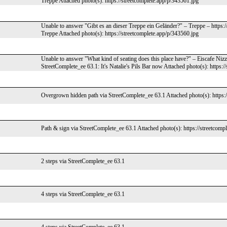
Treppe Attached photo(s): https://streetcomplete.app/p/343561.jpg
Unable to answer "Gibt es an dieser Treppe ein Geländer?" – Treppe – https:
Treppe Attached photo(s): https://streetcomplete.app/p/343560.jpg
Unable to answer "What kind of seating does this place have?" – Eiscafe Niz
StreetComplete_ee 63.1: It's Natalie's Pils Bar now Attached photo(s): https:
Overgrown hidden path via StreetComplete_ee 63.1 Attached photo(s): https:/
Path & sign via StreetComplete_ee 63.1 Attached photo(s): https://streetcomp
2 steps via StreetComplete_ee 63.1
4 steps via StreetComplete_ee 63.1