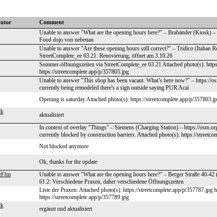
butor
Comment
Unable to answer "What are the opening hours here?" – Brabänder (Kiosk) –
Food dojo von nebenan
Unable to answer "Are these opening hours still correct?" – Tridico (Italian 
StreetComplete_ee 63.21: Renovierung, öffnet am 3.10.26
Sommer-öffnungszeiten via StreetComplete_ee 63.21 Attached photo(s): https
https://streetcomplete.app/p/357805.jpg
Unable to answer "This shop has been vacant. What’s here now?" – https://
currently being remodeled there's a sign outside saying PUR Acai
Opening is saturday Attached photo(s): https://streetcomplete.app/p/357803.j
ck
aktualisiert
In context of overlay "Things" – Siemens (Charging Station) – https://osm.o
currently blocked by construction barriers. Attached photo(s): https://streetc
Not blocked anymore
Ok, thanks for the update
eFfm
Unable to answer "What are the opening hours here?" – Berger Straße 40-42 
61.2: Verschiedene Praxen, daher verschiedene Öffnungszeiten
Liste der Praxen: Attached photo(s): https://streetcomplete.app/p/357787.jpg 
https://streetcomplete.app/p/357789.jpg
ck
ergänzt und aktualisiert