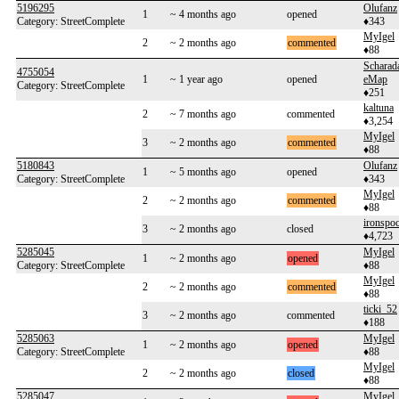
5196295
Olufanz
1
~ 4 months ago
opened
Category: StreetComplete
♦343
MyIgel
2
~ 2 months ago
commented
♦88
Scharad
4755054
1
~ 1 year ago
opened
eMap
Category: StreetComplete
♦251
kaltuna
2
~ 7 months ago
commented
♦3,254
MyIgel
3
~ 2 months ago
commented
♦88
5180843
Olufanz
1
~ 5 months ago
opened
Category: StreetComplete
♦343
MyIgel
2
~ 2 months ago
commented
♦88
ironspo
3
~ 2 months ago
closed
♦4,723
5285045
MyIgel
1
~ 2 months ago
opened
Category: StreetComplete
♦88
MyIgel
2
~ 2 months ago
commented
♦88
ticki_52
3
~ 2 months ago
commented
♦188
5285063
MyIgel
1
~ 2 months ago
opened
Category: StreetComplete
♦88
MyIgel
2
~ 2 months ago
closed
♦88
5285047
MyIgel