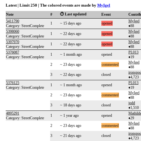
Latest | Limit 250 | The colored events are made by
MyIgel
⏱️ Last updated
Note
#
Event
Contri
5411790
MyIgel
1
~ 15 days ago
opened
Category: StreetComplete
♦88
5398060
MyIgel
1
~ 22 days ago
opened
Category: StreetComplete
♦88
5397970
MyIgel
1
~ 22 days ago
opened
Category: StreetComplete
♦88
5376087
PL013
1
~ 1 month ago
opened
Category: StreetComplete
♦19
MyIgel
2
~ 23 days ago
commented
♦88
ironspo
3
~ 22 days ago
closed
♦4,723
5376125
PL013
1
~ 1 month ago
opened
Category: StreetComplete
♦19
MyIgel
2
~ 23 days ago
commented
♦88
jodd
3
~ 18 days ago
closed
♦1,510
4895291
Mathild
1
~ 1 year ago
opened
Category: StreetComplete
♦29
MyIgel
2
~ 23 days ago
commented
♦88
ironspo
3
~ 21 days ago
closed
♦4,723