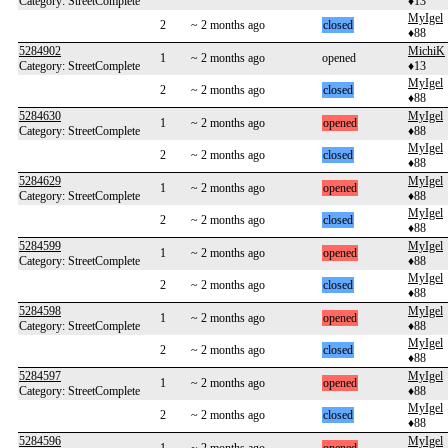
Category: StreetComplete
♦13
MyIgel
2
~ 2 months ago
closed
♦88
5284902
MichiK
1
~ 2 months ago
opened
Category: StreetComplete
♦13
MyIgel
2
~ 2 months ago
closed
♦88
5284630
MyIgel
1
~ 2 months ago
opened
Category: StreetComplete
♦88
MyIgel
2
~ 2 months ago
closed
♦88
5284629
MyIgel
1
~ 2 months ago
opened
Category: StreetComplete
♦88
MyIgel
2
~ 2 months ago
closed
♦88
5284599
MyIgel
1
~ 2 months ago
opened
Category: StreetComplete
♦88
MyIgel
2
~ 2 months ago
closed
♦88
5284598
MyIgel
1
~ 2 months ago
opened
Category: StreetComplete
♦88
MyIgel
2
~ 2 months ago
closed
♦88
5284597
MyIgel
1
~ 2 months ago
opened
Category: StreetComplete
♦88
MyIgel
2
~ 2 months ago
closed
♦88
5284596
MyIgel