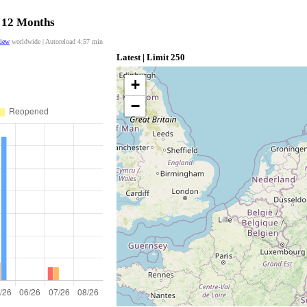
t 12 Months
view
worldwide | Autoreload
4:56
min
Latest | Limit 250
+
−