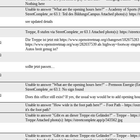
Nothing here
Unable to answer "What are the opening hours here?" – Academy of Sports (
StreetComplete_ee 63.1: Teil des BildungsCampus Attached photo(s): https://
see updated details
Treppe, 8 stufen via StreetComplete_ee 63.1 Attached photo(s): https://stree
Die Treppe ist jetzt mit https://www.openstreetmap.org/changeset/182675283 e
h
https://www.openstreetmap.org/way/282037539 als highway=footway eingetrag
Autos breit genug ist?
h
sollte jetzt passen....
h
Unable to answer "What are the opening hours here?" – Premoon Energie (En
StreetComplete_ee 63.1: No sign found
h
Does this office still exist? If yes, the usual way would be to add opening h
Unable to answer "How wide is the foot path here?" – Foot Path – https://o
it's the foot path?
Unable to answer "Gibt es an dieser Treppe ein Geländer?" – Treppe – https:
Treppe Attached photo(s): https://streetcomplete.app/p/343562.jpg
Unable to answer "Gibt es an dieser Treppe ein Geländer?" – Treppe – https: