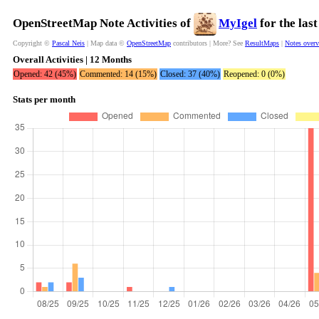
OpenStreetMap Note Activities of
MyIgel
for the las
Copyright ©
Pascal Neis
| Map data ©
OpenStreetMap
contributors | More? See
ResultMaps
|
Notes over
Overall Activities | 12 Months
Opened: 42 (45%)
Commented: 14 (15%)
Closed: 37 (40%)
Reopened: 0 (0%)
Stats per month