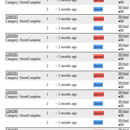
1
~ 2 months ago
opened
Category: StreetComplete
♦88
MyIgel
2
~ 2 months ago
closed
♦88
5284595
MyIgel
1
~ 2 months ago
opened
Category: StreetComplete
♦88
MyIgel
2
~ 2 months ago
closed
♦88
5284594
MyIgel
1
~ 2 months ago
opened
Category: StreetComplete
♦88
MyIgel
2
~ 2 months ago
closed
♦88
5284593
MyIgel
1
~ 2 months ago
opened
Category: StreetComplete
♦88
MyIgel
2
~ 2 months ago
closed
♦88
5284592
MyIgel
1
~ 2 months ago
opened
Category: StreetComplete
♦88
MyIgel
2
~ 2 months ago
closed
♦88
5284591
MyIgel
1
~ 2 months ago
opened
Category: StreetComplete
♦88
MyIgel
2
~ 2 months ago
closed
♦88
5284590
MyIgel
1
~ 2 months ago
opened
Category: StreetComplete
♦88
MyIgel
2
~ 2 months ago
closed
♦88