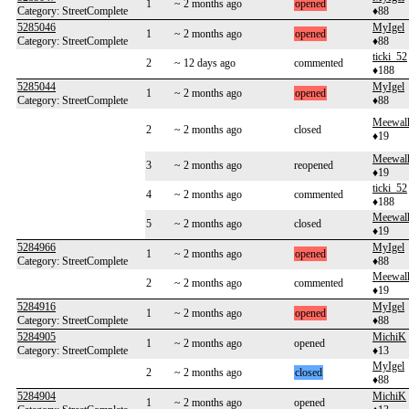
1
~ 2 months ago
opened
Category: StreetComplete
♦88
5285046
MyIgel
1
~ 2 months ago
opened
Category: StreetComplete
♦88
ticki_52
2
~ 12 days ago
commented
♦188
5285044
MyIgel
1
~ 2 months ago
opened
Category: StreetComplete
♦88
Meewal
2
~ 2 months ago
closed
♦19
Meewal
3
~ 2 months ago
reopened
♦19
ticki_52
4
~ 2 months ago
commented
♦188
Meewal
5
~ 2 months ago
closed
♦19
5284966
MyIgel
1
~ 2 months ago
opened
Category: StreetComplete
♦88
Meewal
2
~ 2 months ago
commented
♦19
5284916
MyIgel
1
~ 2 months ago
opened
Category: StreetComplete
♦88
5284905
MichiK
1
~ 2 months ago
opened
Category: StreetComplete
♦13
MyIgel
2
~ 2 months ago
closed
♦88
5284904
MichiK
1
~ 2 months ago
opened