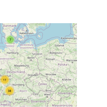
7
11
38