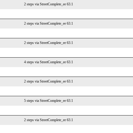
2 steps via StreetComplete_ee 63.1
2 steps via StreetComplete_ee 63.1
2 steps via StreetComplete_ee 63.1
4 steps via StreetComplete_ee 63.1
2 steps via StreetComplete_ee 63.1
5 steps via StreetComplete_ee 63.1
2 steps via StreetComplete_ee 63.1