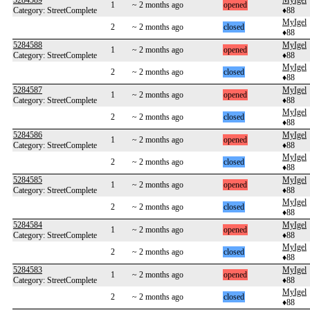
5284589
MyIgel
1
~ 2 months ago
opened
Category: StreetComplete
♦88
MyIgel
2
~ 2 months ago
closed
♦88
5284588
MyIgel
1
~ 2 months ago
opened
Category: StreetComplete
♦88
MyIgel
2
~ 2 months ago
closed
♦88
5284587
MyIgel
1
~ 2 months ago
opened
Category: StreetComplete
♦88
MyIgel
2
~ 2 months ago
closed
♦88
5284586
MyIgel
1
~ 2 months ago
opened
Category: StreetComplete
♦88
MyIgel
2
~ 2 months ago
closed
♦88
5284585
MyIgel
1
~ 2 months ago
opened
Category: StreetComplete
♦88
MyIgel
2
~ 2 months ago
closed
♦88
5284584
MyIgel
1
~ 2 months ago
opened
Category: StreetComplete
♦88
MyIgel
2
~ 2 months ago
closed
♦88
5284583
MyIgel
1
~ 2 months ago
opened
Category: StreetComplete
♦88
MyIgel
2
~ 2 months ago
closed
♦88