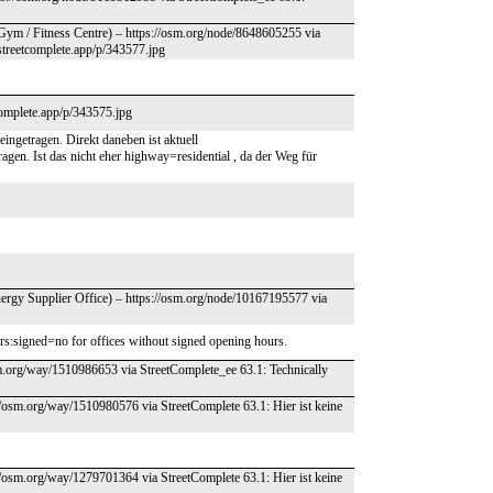
Gym / Fitness Centre) – https://osm.org/node/8648605255 via
streetcomplete.app/p/343577.jpg
tcomplete.app/p/343575.jpg
ingetragen. Direkt daneben ist aktuell
en. Ist das nicht eher highway=residential , da der Weg für
ergy Supplier Office) – https://osm.org/node/10167195577 via
ours:signed=no for offices without signed opening hours.
sm.org/way/1510986653 via StreetComplete_ee 63.1: Technically
//osm.org/way/1510980576 via StreetComplete 63.1: Hier ist keine
//osm.org/way/1279701364 via StreetComplete 63.1: Hier ist keine