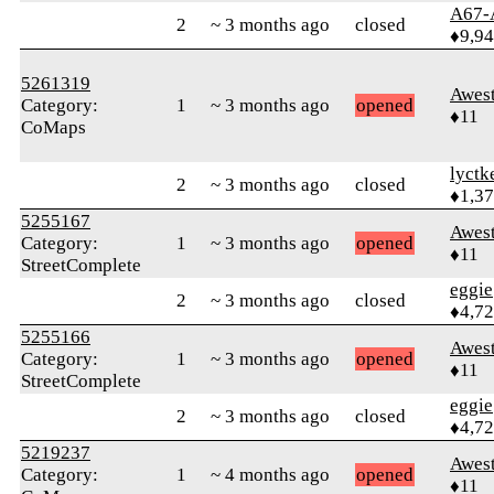
A67-
2
~ 3 months ago
closed
♦9,9
5261319
Awes
Category:
1
~ 3 months ago
opened
♦11
CoMaps
lyctk
2
~ 3 months ago
closed
♦1,3
5255167
Awes
Category:
1
~ 3 months ago
opened
♦11
StreetComplete
eggie
2
~ 3 months ago
closed
♦4,7
5255166
Awes
Category:
1
~ 3 months ago
opened
♦11
StreetComplete
eggie
2
~ 3 months ago
closed
♦4,7
5219237
Awes
Category:
1
~ 4 months ago
opened
♦11