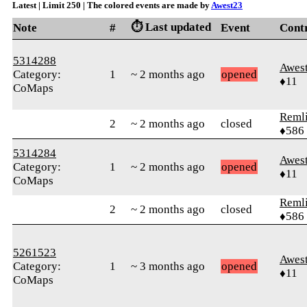
Latest | Limit 250 | The colored events are made by
Awest23
⏱️ Last updated
Note
#
Event
Cont
5314288
Awes
Category:
1
~ 2 months ago
opened
♦11
CoMaps
Reml
2
~ 2 months ago
closed
♦586
5314284
Awes
Category:
1
~ 2 months ago
opened
♦11
CoMaps
Reml
2
~ 2 months ago
closed
♦586
5261523
Awes
Category:
1
~ 3 months ago
opened
♦11
CoMaps