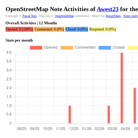
OpenStreetMap Note Activities of
Awest23
for the
Copyright ©
Pascal Neis
| Map data ©
OpenStreetMap
contributors | More? See
ResultMaps
|
Notes over
Overall Activities | 12 Months
Opened: 8 (100%)
Commented: 0 (0%)
Closed: 0 (0%)
Reopened: 0 (0%)
Stats per month