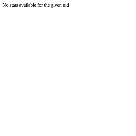
No stats available for the given uid