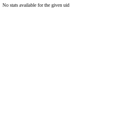
No stats available for the given uid