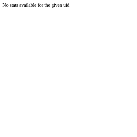
No stats available for the given uid