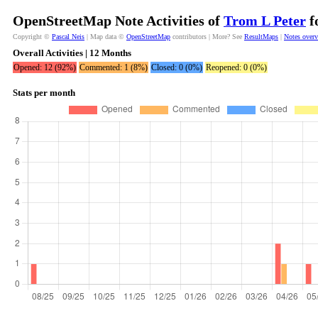
OpenStreetMap Note Activities of
Trom L Peter
f
Copyright ©
Pascal Neis
| Map data ©
OpenStreetMap
contributors | More? See
ResultMaps
|
Notes over
Overall Activities | 12 Months
Opened: 12 (92%)
Commented: 1 (8%)
Closed: 0 (0%)
Reopened: 0 (0%)
Stats per month