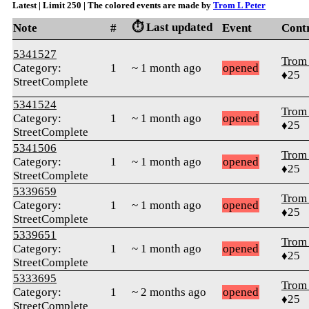
Latest | Limit 250 | The colored events are made by
Trom L Peter
⏱️ Last updated
Note
#
Event
Cont
5341527
Trom 
Category:
1
~ 1 month ago
opened
♦25
StreetComplete
5341524
Trom 
Category:
1
~ 1 month ago
opened
♦25
StreetComplete
5341506
Trom 
Category:
1
~ 1 month ago
opened
♦25
StreetComplete
5339659
Trom 
Category:
1
~ 1 month ago
opened
♦25
StreetComplete
5339651
Trom 
Category:
1
~ 1 month ago
opened
♦25
StreetComplete
5333695
Trom 
Category:
1
~ 2 months ago
opened
♦25
StreetComplete