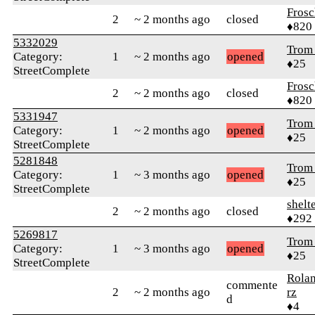
Frosc
2
~ 2 months ago
closed
♦820
5332029
Trom 
Category:
1
~ 2 months ago
opened
♦25
StreetComplete
Frosc
2
~ 2 months ago
closed
♦820
5331947
Trom 
Category:
1
~ 2 months ago
opened
♦25
StreetComplete
5281848
Trom 
Category:
1
~ 3 months ago
opened
♦25
StreetComplete
shelt
2
~ 2 months ago
closed
♦292
5269817
Trom 
Category:
1
~ 3 months ago
opened
♦25
StreetComplete
Rola
commente
2
~ 2 months ago
rz
d
♦4