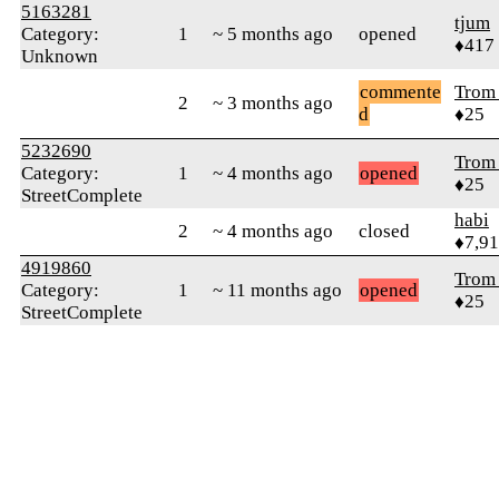
5163281
tjum
Category:
1
~ 5 months ago
opened
♦417
Unknown
commente
Trom 
2
~ 3 months ago
d
♦25
5232690
Trom 
Category:
1
~ 4 months ago
opened
♦25
StreetComplete
habi
2
~ 4 months ago
closed
♦7,9
4919860
Trom 
Category:
1
~ 11 months ago
opened
♦25
StreetComplete