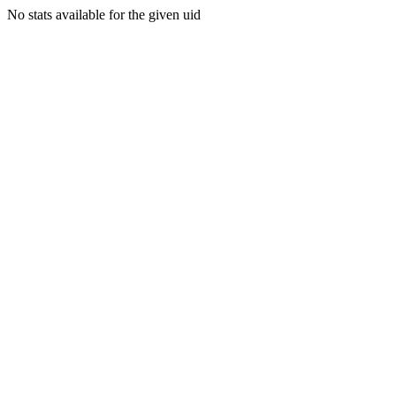
No stats available for the given uid